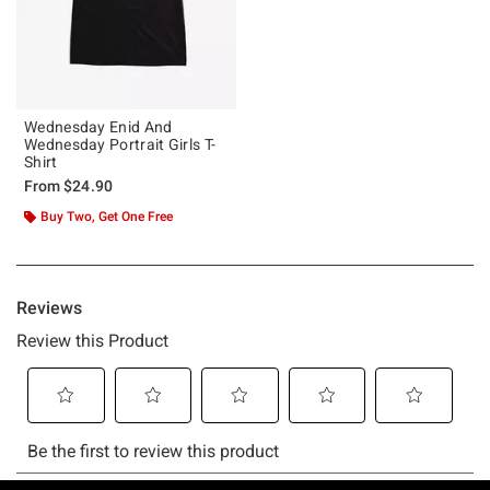
Wednesday Enid And
Wednesday Portrait Girls T-
Shirt
From
$24.90
Buy Two, Get One Free