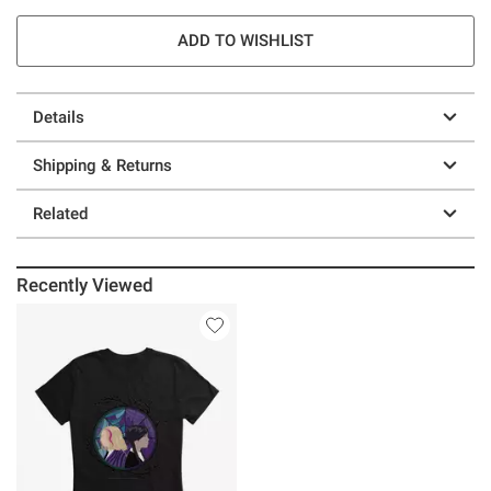
ADD TO WISHLIST
Details
Shipping & Returns
Related
Recently Viewed