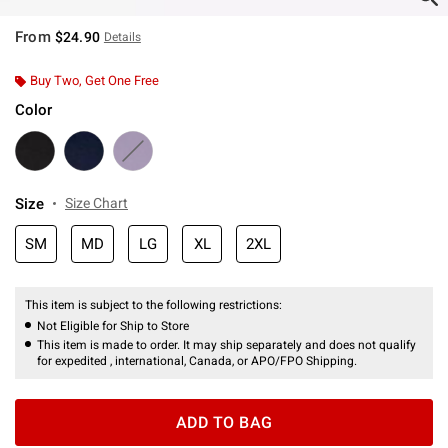
From
$24.90
Details
Buy Two, Get One Free
Color
Size
Size Chart
SM
MD
LG
XL
2XL
This item is subject to the following restrictions:
Not Eligible for Ship to Store
This item is made to order. It may ship separately and does not qualify
for expedited , international, Canada, or APO/FPO Shipping.
ADD TO BAG