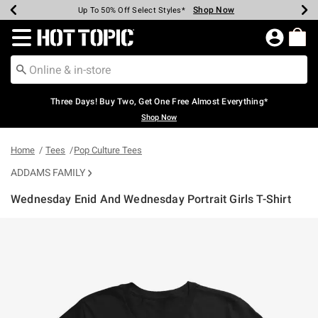
Shop Now
Shop Now
Shop Now
Shop Now
Shop Now
Shop Now
Earn Hot Cash Every $40 Spent*
Up To 50% Off Select Styles*
Up To 40% Off Backpacks*
Up To 60% Off Clearance*
Free Shipping Over $75*
Free Pickup In-Store*
Redirect to Hot Topic Home Page
Three Days! Buy Two, Get One Free Almost Everything*
Shop Now
Home
Tees
Pop Culture Tees
ADDAMS FAMILY
Wednesday Enid And Wednesday Portrait Girls T-Shirt
5 out of 5 Customer Rating