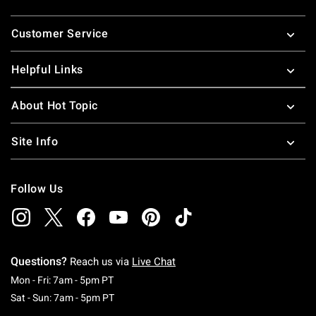
Footer
Customer Service
Helpful Links
About Hot Topic
Site Info
Follow Us
Questions?
Reach us via
Live Chat
Monday To Friday: 7 AM To 5 PM Pacific Time
Mon - Fri: 7am - 5pm PT
Saturday To Sunday: 7 AM To 5 PM Pacific Ti
Sat - Sun: 7am - 5pm PT