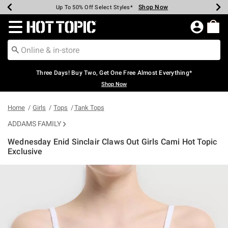
Shop Now
Shop Now
Shop Now
Shop Now
Shop Now
Shop Now
Earn Hot Cash Every $40 Spent*
Up To 50% Off Select Styles*
Up To 40% Off Backpacks*
Up To 60% Off Clearance*
Free Shipping Over $75*
Free Pickup In-Store*
Redirect to Hot Topic Home Page
Three Days! Buy Two, Get One Free Almost Everything*
Shop Now
Home
Girls
Tops
Tank Tops
ADDAMS FAMILY
Wednesday Enid Sinclair Claws Out Girls Cami Hot Topic
Exclusive
4 out of 5 Customer Rating