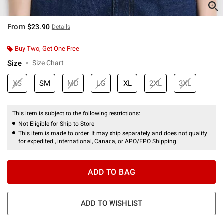
From
$23.90
Details
Buy Two, Get One Free
Size
Size Chart
XS
SM
MD
LG
XL
2XL
3XL
This item is subject to the following restrictions:
Not Eligible for Ship to Store
This item is made to order. It may ship separately and does not qualify
for expedited , international, Canada, or APO/FPO Shipping.
ADD TO BAG
ADD TO WISHLIST