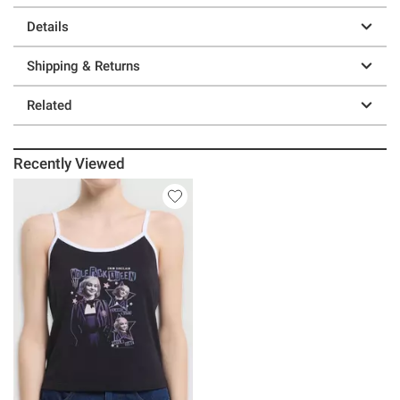
Details
Shipping & Returns
Related
Recently Viewed