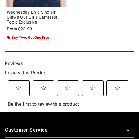
Wednesday Enid Sinclair
Claws Out Girls Cami Hot
Topic Exclusive
From
$23.90
Buy Two, Get One Free
Footer
Customer Service