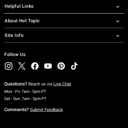
Helpful Links
About Hot Topic
Site Info
Follow Us
Questions?
Reach us via
Live Chat
Monday To Friday: 7 AM To 5 PM Pacific Time
Mon - Fri: 7am - 5pm PT
Saturday To Sunday: 7 AM To 5 PM Pacific Ti
Sat - Sun: 7am - 5pm PT
Comments?
Submit Feedback