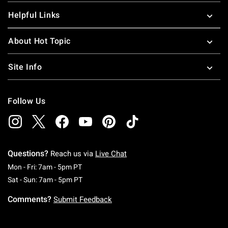
Helpful Links
About Hot Topic
Site Info
Follow Us
Questions?
Reach us via
Live Chat
Monday To Friday: 7 AM To 5 PM Pacific Time
Mon - Fri: 7am - 5pm PT
Saturday To Sunday: 7 AM To 5 PM Pacific Ti
Sat - Sun: 7am - 5pm PT
Comments?
Submit Feedback