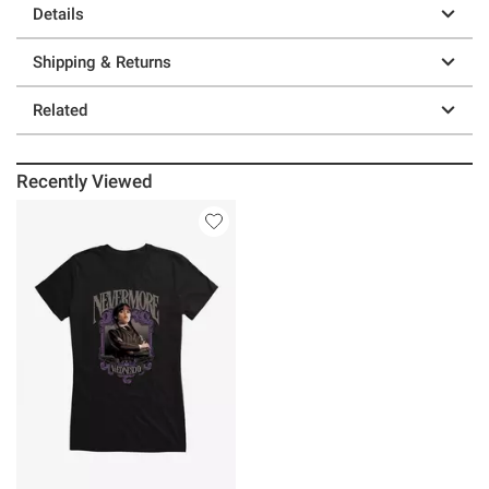
Details
Shipping & Returns
Related
Recently Viewed