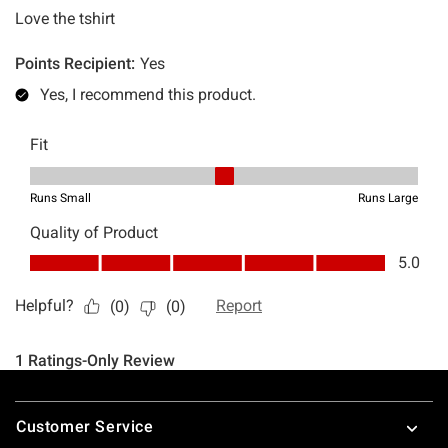
Footer
Customer Service