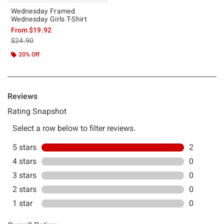
Wednesday Framed
Wednesday Girls T-Shirt
From
$19.92
is sales price, the original price is
$24.90
20% Off