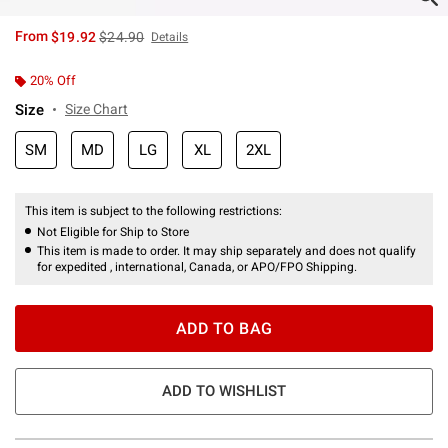
is sales price, the original price is
From
$19.92
$24.90
Details
20% Off
Size
Size Chart
SM
MD
LG
XL
2XL
This item is subject to the following restrictions:
Not Eligible for Ship to Store
This item is made to order. It may ship separately and does not qualify
for expedited , international, Canada, or APO/FPO Shipping.
ADD TO BAG
ADD TO WISHLIST