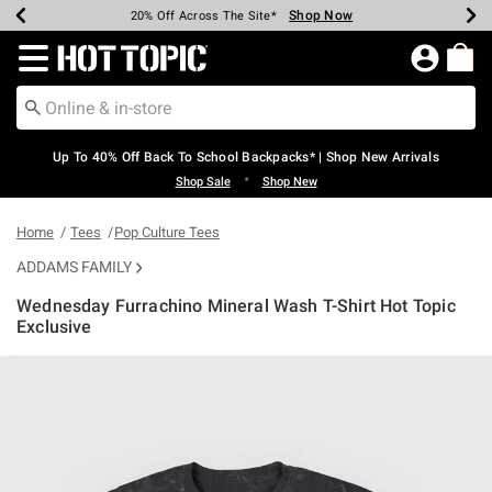
Shop Now
Shop Now
Shop Now
Shop Now
Shop Now
Shop Now
Earn Hot Cash Every $40 Spent*
Up To 50% Off Select Styles*
Up To 60% Off Clearance*
20% Off Across The Site*
Free Shipping Over $75*
Free Pickup In-Store*
Redirect to Hot Topic Home Page
Up To 40% Off Back To School Backpacks* | Shop New Arrivals
•
Shop Sale
Shop New
Home
Tees
Pop Culture Tees
ADDAMS FAMILY
Wednesday Furrachino Mineral Wash T-Shirt Hot Topic
Exclusive
4.2 out of 5 Customer Rating