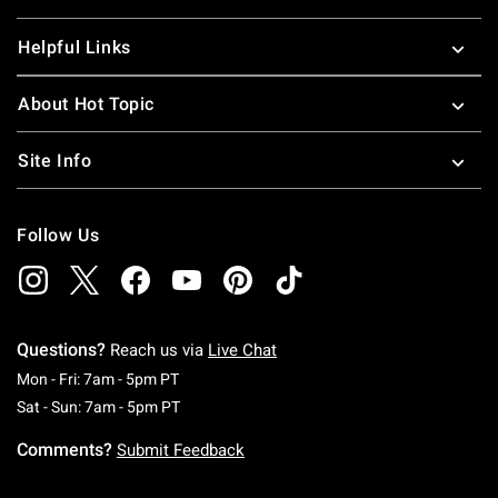
Helpful Links
About Hot Topic
Site Info
Follow Us
Questions?
Reach us via
Live Chat
Monday To Friday: 7 AM To 5 PM Pacific Time
Mon - Fri: 7am - 5pm PT
Saturday To Sunday: 7 AM To 5 PM Pacific Ti
Sat - Sun: 7am - 5pm PT
Comments?
Submit Feedback