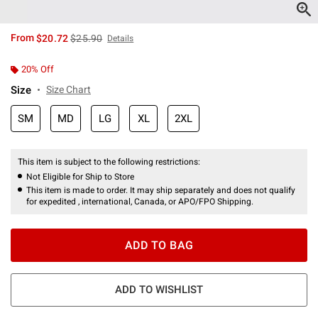
is sales price, the original price is
From
$20.72
$25.90
Details
20% Off
Size
Size Chart
SM
MD
LG
XL
2XL
This item is subject to the following restrictions:
Not Eligible for Ship to Store
This item is made to order. It may ship separately and does not qualify
for expedited , international, Canada, or APO/FPO Shipping.
ADD TO BAG
ADD TO WISHLIST