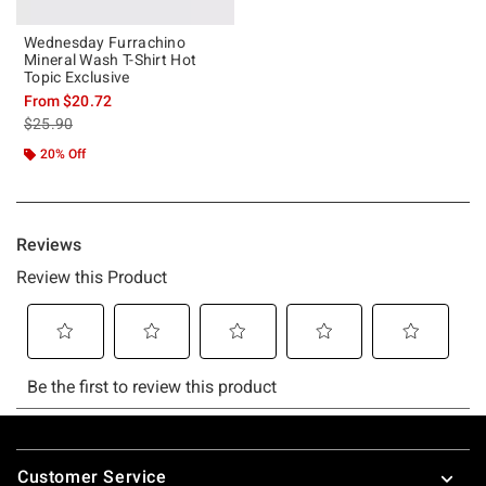
Wednesday Furrachino
Mineral Wash T-Shirt Hot
Topic Exclusive
From
$20.72
is sales price, the original price is
$25.90
20% Off
Footer
Customer Service