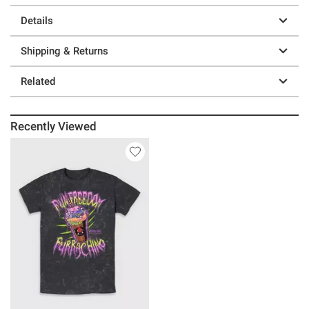
Details
Shipping & Returns
Related
Recently Viewed