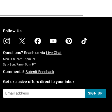
Follow Us
Questions?
Reach us via
Live Chat
Monday To Friday: 7 AM To 5 PM Pacific Time
Mon - Fri: 7am - 5pm PT
Saturday To Sunday: 7 AM To 5 PM Pacific Time
Sat - Sun: 7am - 5pm PT
Comments?
Submit Feedback
Get exclusive offers direct to your inbox
SIGN UP