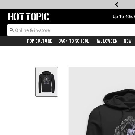
Redirect to Hot Topic Home Page
Up To 40% 
Pop Culture
Back To School
Halloween
New