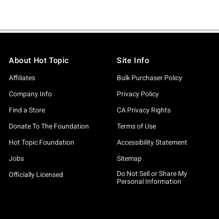
About Hot Topic
Site Info
Affiliates
Bulk Purchaser Policy
Company Info
Privacy Policy
Find a Store
CA Privacy Rights
Donate To The Foundation
Terms of Use
Hot Topic Foundation
Accessibility Statement
Jobs
Sitemap
Do Not Sell or Share My
Officially Licensed
Personal Information