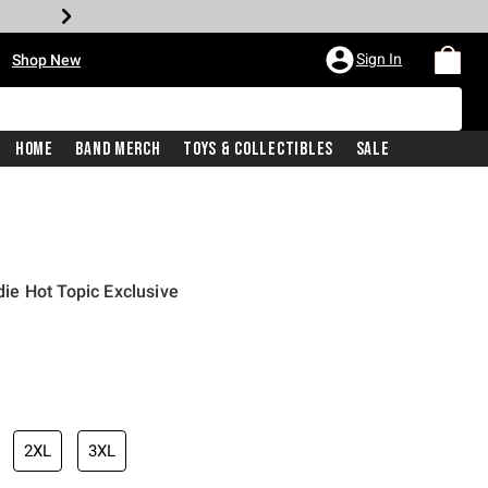
•
Sign In
Shop New
Home
Band Merch
Toys & Collectibles
Sale
e Hot Topic Exclusive
iginal price is
2XL
3XL