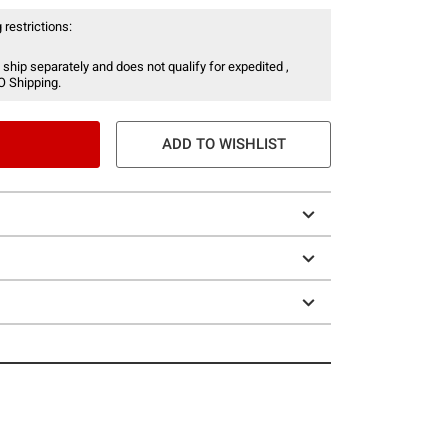
 restrictions:
 ship separately and does not qualify for expedited ,
O Shipping.
ADD TO WISHLIST