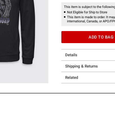
This item is subject to the following
Not Eligible for Ship to Store
This item is made to order. It may
international, Canada, or APO/FP
ADD TO BAG
Details
Shipping & Returns
Related