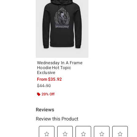
Wednesday In A Frame
Hoodie Hot Topic
Exclusive
From
$35.92
is sales price, the original price is
$44.90
20% Off