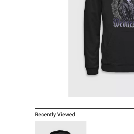
Recently Viewed