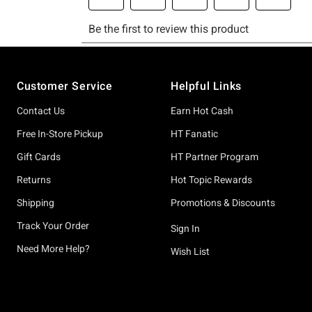
Footer
Customer Service
Helpful Links
Contact Us
Earn Hot Cash
Free In-Store Pickup
HT Fanatic
Gift Cards
HT Partner Program
Returns
Hot Topic Rewards
Shipping
Promotions & Discounts
Track Your Order
Sign In
Need More Help?
Wish List