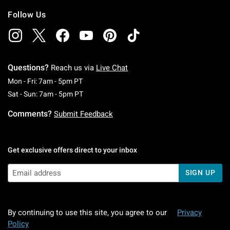
Follow Us
Questions?
Reach us via
Live Chat
Monday To Friday: 7 AM To 5 PM Pacific Time
Mon - Fri: 7am - 5pm PT
Saturday To Sunday: 7 AM To 5 PM Pacific Ti
Sat - Sun: 7am - 5pm PT
Comments?
Submit Feedback
Get exclusive offers direct to your inbox
SIGN UP
By continuing to use this site, you agree to our
Privacy
Policy