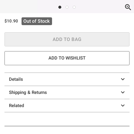
Out of Stock
$10.90
ADD TO BAG
ADD TO WISHLIST
Details
Shipping & Returns
Related