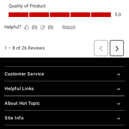
Footer
Customer Service
Helpful Links
About Hot Topic
Site Info