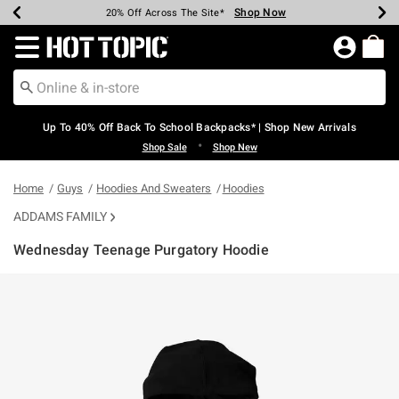
Shop Now
Shop Now
Shop Now
Shop Now
Shop Now
Shop Now
Earn Hot Cash Every $40 Spent*
Up To 50% Off Select Styles*
Up To 60% Off Clearance*
20% Off Across The Site*
Free Shipping Over $75*
Free Pickup In-Store*
Redirect to Hot Topic Home Page
Up To 40% Off Back To School Backpacks* | Shop New Arrivals
•
Shop Sale
Shop New
Home
Guys
Hoodies And Sweaters
Hoodies
ADDAMS FAMILY
Wednesday Teenage Purgatory Hoodie
5 out of 5 Customer Rating