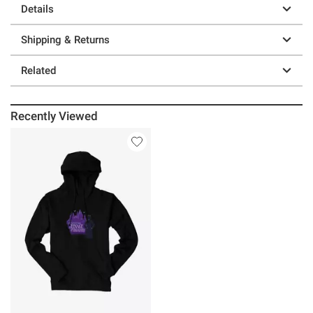
Details
Shipping & Returns
Related
Recently Viewed