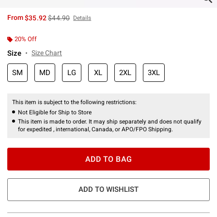
is sales price, the original price is
From
$35.92
$44.90
Details
20% Off
Size
Size Chart
SM
MD
LG
XL
2XL
3XL
This item is subject to the following restrictions:
Not Eligible for Ship to Store
This item is made to order. It may ship separately and does not qualify
for expedited , international, Canada, or APO/FPO Shipping.
ADD TO BAG
ADD TO WISHLIST