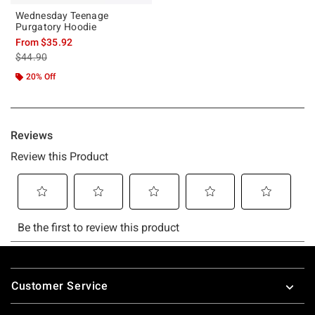
Wednesday Teenage
Purgatory Hoodie
From
$35.92
is sales price, the original price is
$44.90
20% Off
Footer
Customer Service