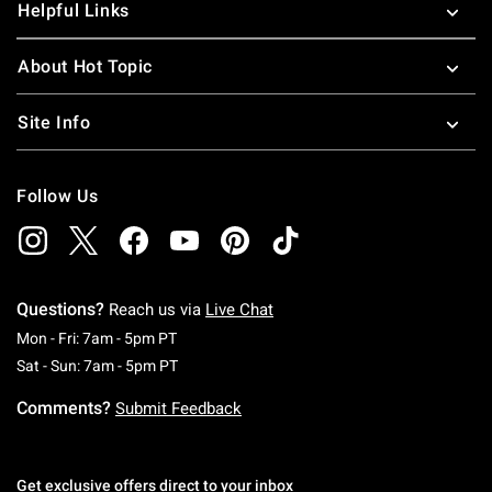
Helpful Links
About Hot Topic
Site Info
Follow Us
Questions?
Reach us via
Live Chat
Monday To Friday: 7 AM To 5 PM Pacific Time
Mon - Fri: 7am - 5pm PT
Saturday To Sunday: 7 AM To 5 PM Pacific Ti
Sat - Sun: 7am - 5pm PT
Comments?
Submit Feedback
Get exclusive offers direct to your inbox