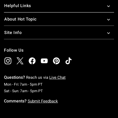
Helpful Links
About Hot Topic
Site Info
Follow Us
Questions?
Reach us via
Live Chat
Monday To Friday: 7 AM To 5 PM Pacific Time
Mon - Fri: 7am - 5pm PT
Saturday To Sunday: 7 AM To 5 PM Pacific Ti
Sat - Sun: 7am - 5pm PT
Comments?
Submit Feedback