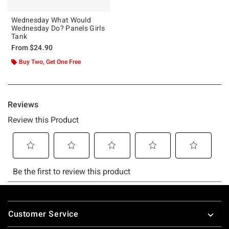
Wednesday What Would
Wednesday Do? Panels Girls
Tank
From
$24.90
Buy Two, Get One Free
Footer
Customer Service