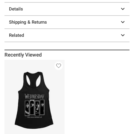
Details
Shipping & Returns
Related
Recently Viewed