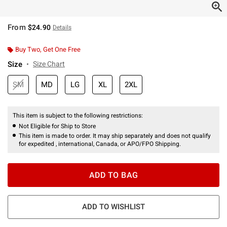
From
$24.90
Details
Buy Two, Get One Free
Size
Size Chart
SM
MD
LG
XL
2XL
This item is subject to the following restrictions:
Not Eligible for Ship to Store
This item is made to order. It may ship separately and does not qualify
for expedited , international, Canada, or APO/FPO Shipping.
ADD TO BAG
ADD TO WISHLIST