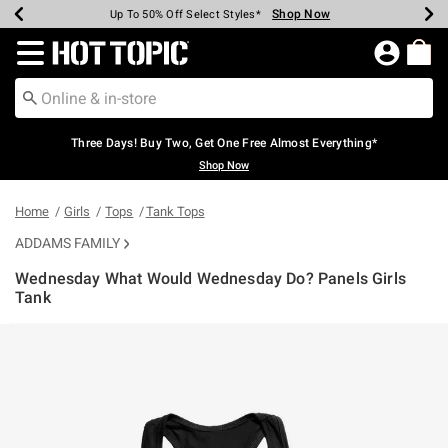
Shop Now
Shop Now
Shop Now
Shop Now
Shop Now
Shop Now
Earn Hot Cash Every $40 Spent*
Up To 50% Off Select Styles*
Up To 40% Off Backpacks*
Up To 60% Off Clearance*
Free Shipping Over $75*
Free Pickup In-Store*
Redirect to Hot Topic Home Page
Three Days! Buy Two, Get One Free Almost Everything*
Shop Now
Home
Girls
Tops
Tank Tops
ADDAMS FAMILY
Wednesday What Would Wednesday Do? Panels Girls
Tank
4.7 out of 5 Customer Rating