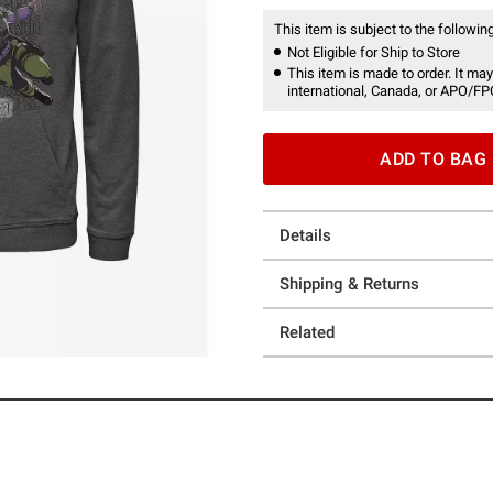
This item is subject to the following
Not Eligible for Ship to Store
This item is made to order. It may
international, Canada, or APO/FP
ADD TO BAG
Details
Shipping & Returns
Related