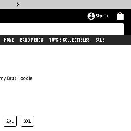
Sign In
Home
Band Merch
Toys & Collectibles
Sale
rmy Brat Hoodie
2XL
3XL