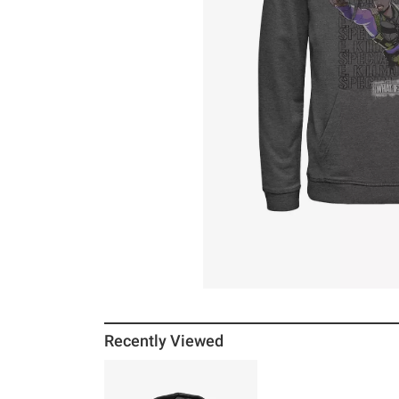
Recently Viewed