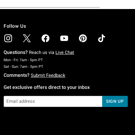
Follow Us
Questions?
Reach us via
Live Chat
Monday To Friday: 7 AM To 5 PM Pacific Time
Mon - Fri: 7am - 5pm PT
Saturday To Sunday: 7 AM To 5 PM Pacific Time
Sat - Sun: 7am - 5pm PT
Comments?
Submit Feedback
Get exclusive offers direct to your inbox
SIGN UP