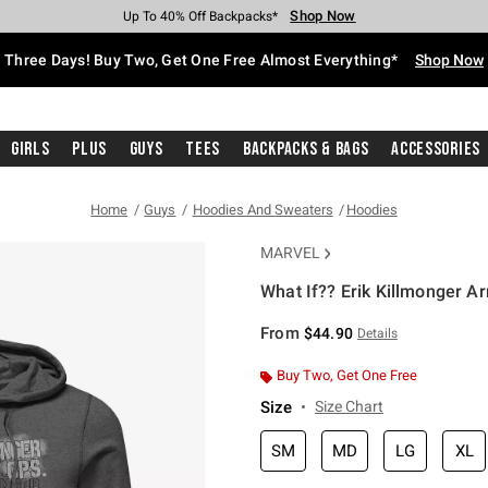
Shop Now
Shop Now
Shop Now
Shop Now
Shop Now
Shop Now
Free Shipping With $75 Purchase*
Earn Hot Cash Every $40 Spent*
Up To 50% Off Select Styles*
Up To 40% Off Backpacks*
Up To 60% Off Clearance*
Free Pickup In-Store*
Three Days! Buy Two, Get One Free Almost Everything*
Shop Now
Girls
Plus
Guys
Tees
Backpacks & Bags
Accessories
Home
Guys
Hoodies And Sweaters
Hoodies
MARVEL
What If?? Erik Killmonger A
3.4 out of 5 Customer Rating
From
$44.90
Details
Buy Two, Get One Free
Size
Size Chart
SM
MD
LG
XL