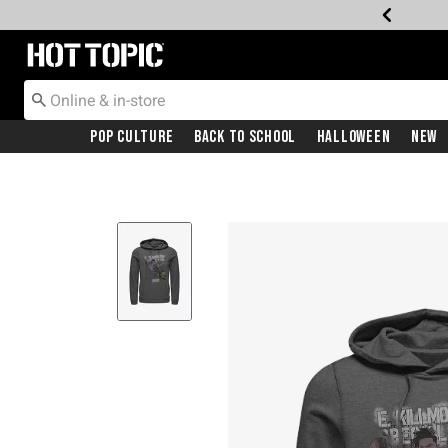
Redirect to Hot Topic Home Page
Pop Culture
Back To School
Halloween
New