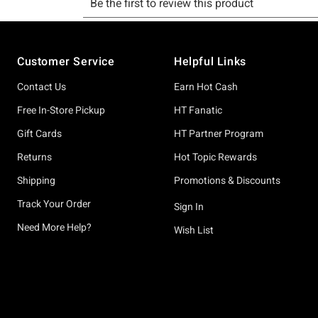
Footer
Customer Service
Helpful Links
Contact Us
Earn Hot Cash
Free In-Store Pickup
HT Fanatic
Gift Cards
HT Partner Program
Returns
Hot Topic Rewards
Shipping
Promotions & Discounts
Track Your Order
Sign In
Need More Help?
Wish List