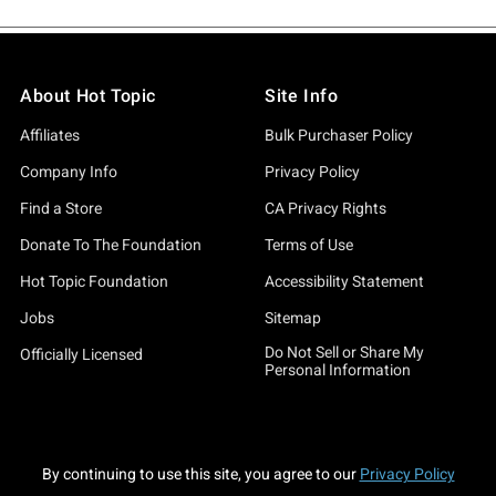
About Hot Topic
Site Info
Affiliates
Bulk Purchaser Policy
Company Info
Privacy Policy
Find a Store
CA Privacy Rights
Donate To The Foundation
Terms of Use
Hot Topic Foundation
Accessibility Statement
Jobs
Sitemap
Do Not Sell or Share My
Officially Licensed
Personal Information
By continuing to use this site, you agree to our
Privacy Policy