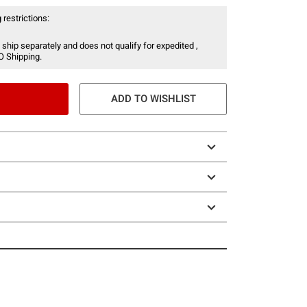
 restrictions:
 ship separately and does not qualify for expedited ,
O Shipping.
ADD TO WISHLIST