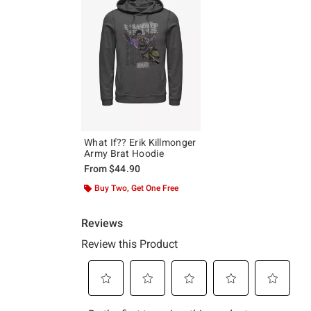
What If?? Erik Killmonger
Army Brat Hoodie
From
$44.90
Buy Two, Get One Free