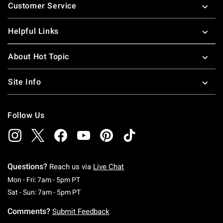
Customer Service
Helpful Links
About Hot Topic
Site Info
Follow Us
Questions?
Reach us via
Live Chat
Monday To Friday: 7 AM To 5 PM Pacific Time
Mon - Fri: 7am - 5pm PT
Saturday To Sunday: 7 AM To 5 PM Pacific Ti
Sat - Sun: 7am - 5pm PT
Comments?
Submit Feedback