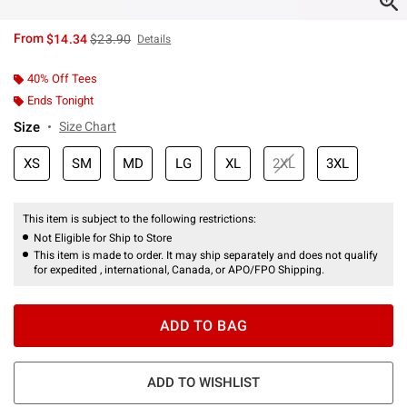
is sales price, the original price is
From
$14.34
$23.90
Details
40% Off Tees
Ends Tonight
Size
Size Chart
XS
SM
MD
LG
XL
2XL
3XL
This item is subject to the following restrictions:
Not Eligible for Ship to Store
This item is made to order. It may ship separately and does not qualify
for expedited , international, Canada, or APO/FPO Shipping.
ADD TO BAG
ADD TO WISHLIST