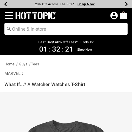
Shop Now
Shop Now
Shop Now
Shop Now
Shop Now
Shop Now
Shop Now
Earn Hot Cash Every $40 Spent*
Up To 50% Off Select Styles*
Up To 40% Off Backpacks*
Up To 60% Off Clearance*
20% Off Across The Site*
Free Shipping Over $75*
Free Pickup In-Store*
Redirect to Hot Topic Home Page
Last Day! 40% Off Tees* | Ends In:
01
:
32
:
21
Shop Now
Home
Guys
Tees
MARVEL
What If...? A Watcher Watches T-Shirt
5 out of 5 Customer Rating