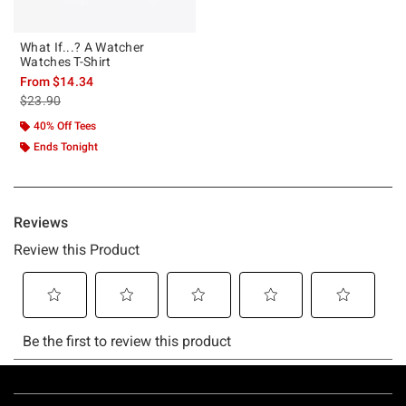
What If...? A Watcher
Watches T-Shirt
From
$14.34
is sales price, the original price is
$23.90
40% Off Tees
Ends Tonight
Footer