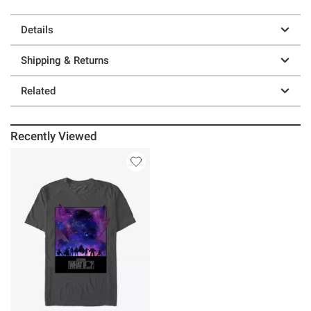
Details
Shipping & Returns
Related
Recently Viewed