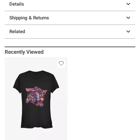
Details
Shipping & Returns
Related
Recently Viewed