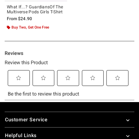
What If...? GuardiansOf The
Multiverse Pods Girls T-Shirt
From
$24.90
Buy Two, Get One Free
Footer
Customer Service
Helpful Links