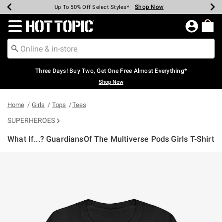
Shop Now
Shop Now
Shop Now
Shop Now
Shop Now
Shop Now
Earn Hot Cash Every $40 Spent*
Up To 50% Off Select Styles*
Up To 40% Off Backpacks*
Up To 60% Off Clearance*
Free Shipping Over $75*
Free Pickup In-Store*
Redirect to Hot Topic Home Page
Three Days! Buy Two, Get One Free Almost Everything*
Shop Now
Home
Girls
Tops
Tees
SUPERHEROES
What If...? GuardiansOf The Multiverse Pods Girls T-Shirt
3.9 out of 5 Customer Rating