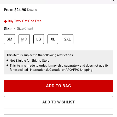
From
$24.90
Details
Buy Two, Get One Free
Size
Size Chart
SM
MD
LG
XL
2XL
This item is subject to the following restrictions:
Not Eligible for Ship to Store
This item is made to order. It may ship separately and does not qualify
for expedited , international, Canada, or APO/FPO Shipping.
ADD TO BAG
ADD TO WISHLIST