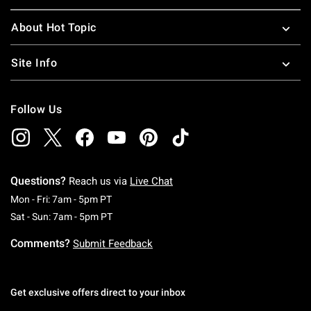
About Hot Topic
Site Info
Follow Us
Questions?
Reach us via
Live Chat
Monday To Friday: 7 AM To 5 PM Pacific Time
Mon - Fri: 7am - 5pm PT
Saturday To Sunday: 7 AM To 5 PM Pacific Ti
Sat - Sun: 7am - 5pm PT
Comments?
Submit Feedback
Get exclusive offers direct to your inbox