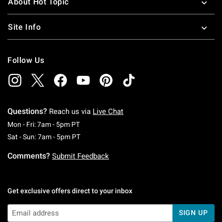
About Hot Topic
Site Info
Follow Us
Questions?
Reach us via
Live Chat
Monday To Friday: 7 AM To 5 PM Pacific Time
Mon - Fri: 7am - 5pm PT
Saturday To Sunday: 7 AM To 5 PM Pacific Ti
Sat - Sun: 7am - 5pm PT
Comments?
Submit Feedback
Get exclusive offers direct to your inbox
SIGN UP