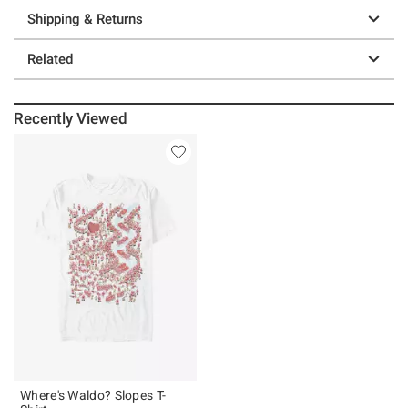
Shipping & Returns
Related
Recently Viewed
Where's Waldo? Slopes T-