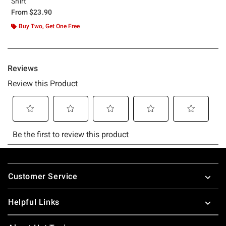
Shirt
From
$23.90
Buy Two, Get One Free
Footer
Customer Service
Helpful Links