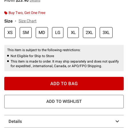
From
$23.90
Details
Buy Two, Get One Free
Size
Size Chart
XS
SM
MD
LG
XL
2XL
3XL
This item is subject to the following restrictions:
Not Eligible for Ship to Store
This item is made to order. It may ship separately and does not qualify
for expedited , international, Canada, or APO/FPO Shipping.
ADD TO BAG
ADD TO WISHLIST
Details