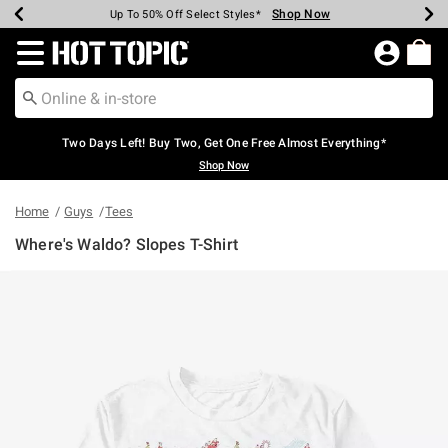
Shop Now
Shop Now
Shop Now
Shop Now
Shop Now
Shop Now
Earn Hot Cash Every $40 Spent*
Up To 50% Off Select Styles*
Up To 40% Off Backpacks*
Up To 60% Off Clearance*
Free Shipping Over $75*
Free Pickup In-Store*
Redirect to Hot Topic Home Page
Two Days Left! Buy Two, Get One Free Almost Everything*
Shop Now
Home
Guys
Tees
Where's Waldo? Slopes T-Shirt
5 out of 5 Customer Rating