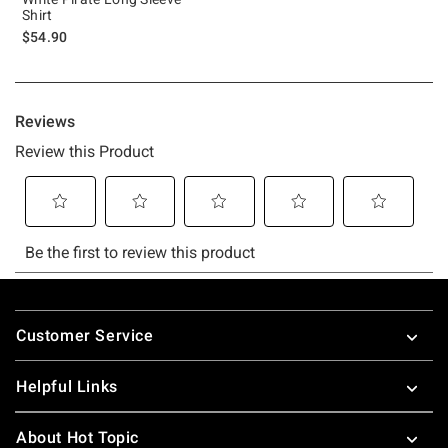
Shirt
$54.90
Footer
Customer Service
Helpful Links
About Hot Topic