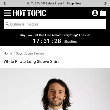
Shop Now
Shop Now
Shop Now
Shop Now
Shop Now
Shop Now
Earn Hot Cash Every $40 Spent*
Up To 50% Off Select Styles*
Up To 40% Off Backpacks*
Up To 60% Off Clearance*
Free Shipping Over $75*
Free Pickup In-Store*
Redirect to Hot Topic Home Page
Buy Two, Get One Free Almost Everything* Ends In:
17
:
31
:
28
Shop Now
Home
Guys
Long Sleeves
White Pirate Long Sleeve Shirt
4.6 out of 5 Customer Rating