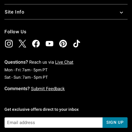
Site Info
Follow Us
Questions?
Reach us via
Live Chat
Monday To Friday: 7 AM To 5 PM Pacific Time
Mon - Fri: 7am - 5pm PT
Saturday To Sunday: 7 AM To 5 PM Pacific Ti
Sat - Sun: 7am - 5pm PT
Comments?
Submit Feedback
Get exclusive offers direct to your inbox
SIGN UP