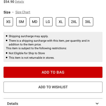
$54.90
Details
Size
Size Chart
XS
SM
MD
LG
XL
2XL
3XL
Shipping surcharge may apply.
There is a shipping surcharge with this item, per quantity and in
addition to the item price.
This item is subject to the following restrictions:
Not Eligible for Ship to Store
This item is not returnable in stores.
ADD TO BAG
ADD TO WISHLIST
Details