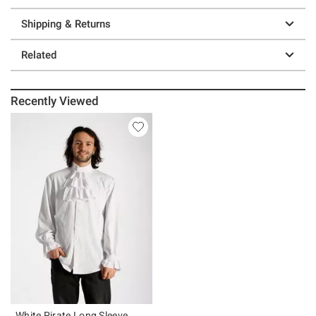
Shipping & Returns
Related
Recently Viewed
White Pirate Long Sleeve