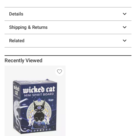
Details
Shipping & Returns
Related
Recently Viewed