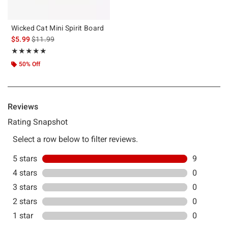
Wicked Cat Mini Spirit Board
is sales price, the original price is
$5.99
$11.99
Rating, 5 out of 5
★★★★★
★★★★★
50% Off