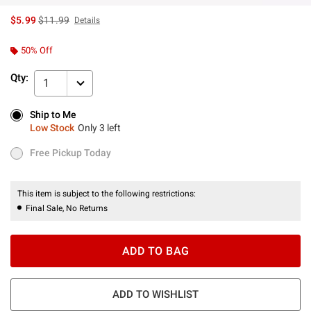
is sales price, the original price is
$5.99
$11.99
Details
50% Off
Qty:
1
Ship to Me
Ship to Me
Low Stock
Only 3 left
Low Stock
Only 3 left
Free Pickup Today
Free Pickup Today
This item is subject to the following restrictions:
Final Sale, No Returns
ADD TO BAG
ADD TO WISHLIST