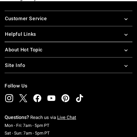
Footer
Customer Service
Helpful Links
About Hot Topic
Site Info
Follow Us
Questions?
Reach us via
Live Chat
Monday To Friday: 7 AM To 5 PM Pacific Time
Mon - Fri: 7am - 5pm PT
Saturday To Sunday: 7 AM To 5 PM Pacific Ti
Sat - Sun: 7am - 5pm PT