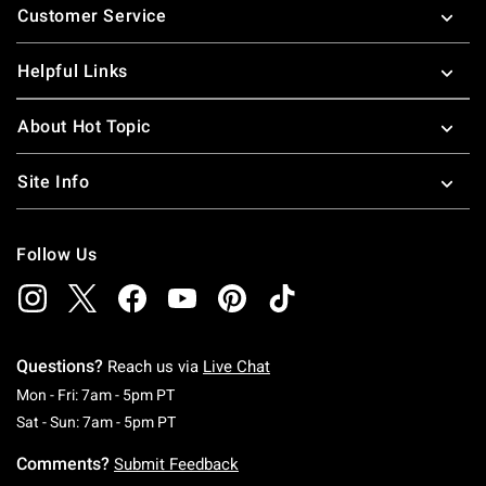
Customer Service
Helpful Links
About Hot Topic
Site Info
Follow Us
Questions?
Reach us via
Live Chat
Monday To Friday: 7 AM To 5 PM Pacific Time
Mon - Fri: 7am - 5pm PT
Saturday To Sunday: 7 AM To 5 PM Pacific Ti
Sat - Sun: 7am - 5pm PT
Comments?
Submit Feedback