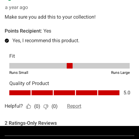
Footer