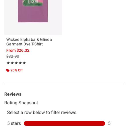
Wicked Elphaba & Glinda
Garment Dye T-Shirt
From
$26.32
is sales price, the original price is
$32.90
Rating, 5 out of 5
★★★★★
★★★★★
20% Off