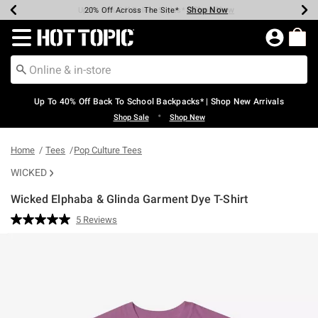
Shop Now
Shop Now
Shop Now
Shop Now
Shop Now
Shop Now
Earn Hot Cash Every $40 Spent*
Up To 50% Off Select Styles*
Up To 60% Off Clearance*
20% Off Across The Site*
Free Shipping Over $75*
Free Pickup In-Store*
Redirect to Hot Topic Home Page
Up To 40% Off Back To School Backpacks* | Shop New Arrivals
•
Shop Sale
Shop New
Home
Tees
Pop Culture Tees
WICKED
Wicked Elphaba & Glinda Garment Dye T-Shirt
5 out of 5 Customer Rating
5 Reviews
Read
5
Reviews.
Same
page
link.