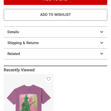
ADD TO WISHLIST
Details
Shipping & Returns
Related
Recently Viewed