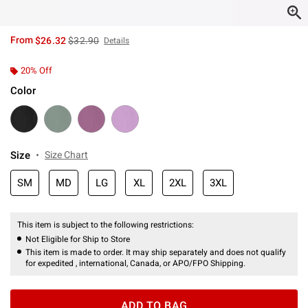
is sales price, the original price is
From
$26.32
$32.90
Details
20% Off
Color
Size
Size Chart
SM
MD
LG
XL
2XL
3XL
This item is subject to the following restrictions:
Not Eligible for Ship to Store
This item is made to order. It may ship separately and does not qualify
for expedited , international, Canada, or APO/FPO Shipping.
ADD TO BAG