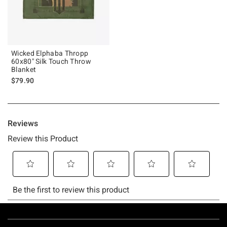
Wicked Elphaba Thropp
60x80" Silk Touch Throw
Blanket
$79.90
Footer