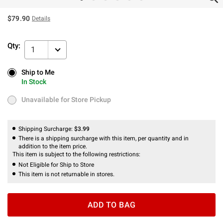
$79.90
Details
Qty:
1
Ship to Me
Ship to Me
In Stock
In Stock
Unavailable for Store Pickup
Unavailable for Store Pickup
Shipping Surcharge:
$3.99
There is a shipping surcharge with this item, per quantity and in
addition to the item price.
This item is subject to the following restrictions:
Not Eligible for Ship to Store
This item is not returnable in stores.
ADD TO BAG