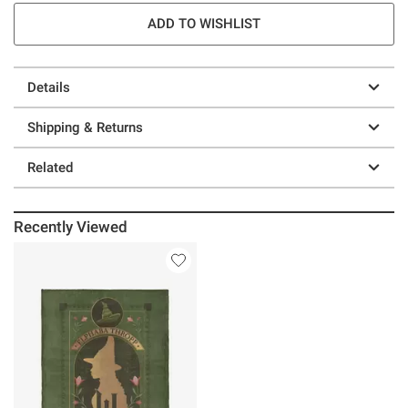
ADD TO WISHLIST
Details
Shipping & Returns
Related
Recently Viewed