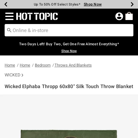
Shop Now
Shop Now
Shop Now
Shop Now
Shop Now
Shop Now
Earn Hot Cash Every $40 Spent*
Up To 50% Off Select Styles*
Up To 40% Off Backpacks*
Up To 60% Off Clearance*
Free Shipping Over $75*
Free Pickup In-Store*
Redirect to Hot Topic Home Page
Two Days Left! Buy Two, Get One Free Almost Everything*
Shop Now
Home
Home
Bedroom
Throws And Blankets
WICKED
Wicked Elphaba Thropp 60x80" Silk Touch Throw Blanket
5 out of 5 Customer Rating