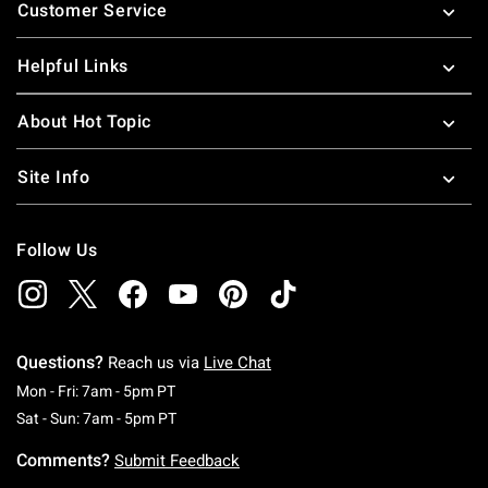
Customer Service
Helpful Links
About Hot Topic
Site Info
Follow Us
Questions?
Reach us via
Live Chat
Monday To Friday: 7 AM To 5 PM Pacific Time
Mon - Fri: 7am - 5pm PT
Saturday To Sunday: 7 AM To 5 PM Pacific Ti
Sat - Sun: 7am - 5pm PT
Comments?
Submit Feedback