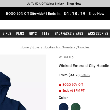
Shop Now
Shop Now
Shop Now
Shop Now
Shop Now
Shop Now
Free Shipping With $75 Purchase*
Earn Hot Cash Every $40 Spent*
Up To 50% Off Select Styles*
Up To 40% Off Backpacks*
Up To 60% Off Clearance*
Free Pickup In-Store*
04
:
18
:
19
BOGO 60% Off Sitewide* | Ends In:
Shop Now
Girls
Plus
Guys
Tees
Backpacks & Bags
Accessories
Home
Guys
Hoodies And Sweaters
Hoodies
WICKED
Wicked Emerald City Hoodie
3.5 out of 5 Customer Rating
From
$44.90
Details
BOGO 60% Off
Ends At 8PM PT
Color