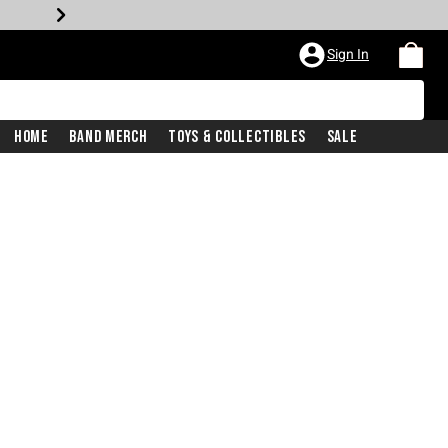
Sign In
Home
Band Merch
Toys & Collectibles
Sale