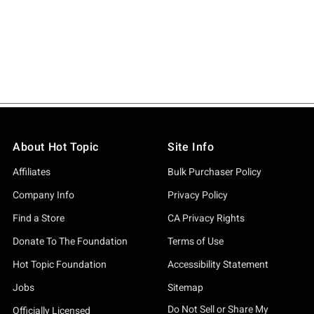
About Hot Topic
Site Info
Affiliates
Bulk Purchaser Policy
Company Info
Privacy Policy
Find a Store
CA Privacy Rights
Donate To The Foundation
Terms of Use
Hot Topic Foundation
Accessibility Statement
Jobs
Sitemap
Do Not Sell or Share My
Officially Licensed