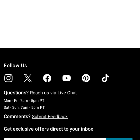
Follow Us
Questions?
Reach us via
Live Chat
Monday To Friday: 7 AM To 5 PM Pacific Time
Mon - Fri: 7am - 5pm PT
Saturday To Sunday: 7 AM To 5 PM Pacific Time
Sat - Sun: 7am - 5pm PT
Comments?
Submit Feedback
Get exclusive offers direct to your inbox