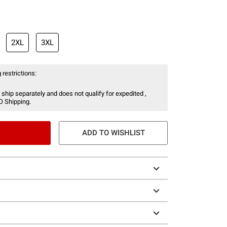
2XL
3XL
 restrictions:
 ship separately and does not qualify for expedited ,
O Shipping.
ADD TO WISHLIST