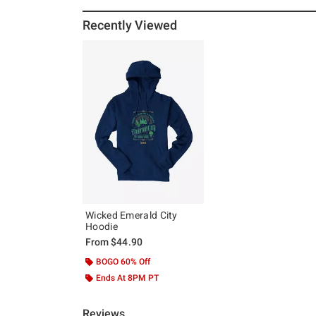
Recently Viewed
Wicked Emerald City
Hoodie
From
$44.90
BOGO 60% Off
Ends At 8PM PT