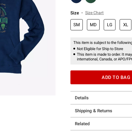
Size
Size Chart
SM
MD
LG
XL
This item is subject to the following
Not Eligible for Ship to Store
This item is made to order. It may
international, Canada, or APO/FP
ADD TO BAG
Details
Shipping & Returns
Related