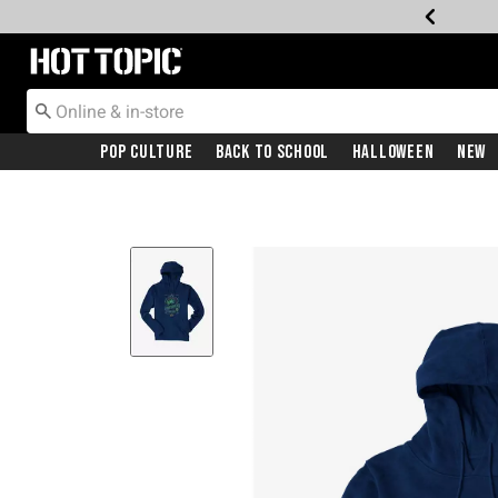
Redirect to Hot Topic Home Page
Pop Culture
Back To School
Halloween
New