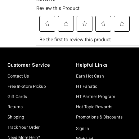
Footer
Customer Service
Helpful Links
Contact Us
Earn Hot Cash
Free In-Store Pickup
HT Fanatic
Gift Cards
HT Partner Program
Returns
Hot Topic Rewards
Shipping
Promotions & Discounts
Track Your Order
Sign In
Need More Help?
Wish List