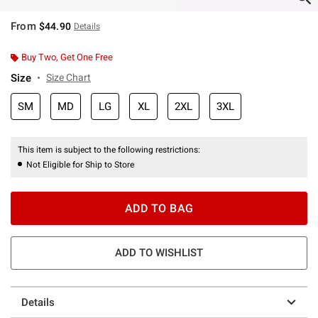
From
$44.90
Details
Buy Two, Get One Free
Size
Size Chart
SM
MD
LG
XL
2XL
3XL
This item is subject to the following restrictions:
Not Eligible for Ship to Store
ADD TO BAG
ADD TO WISHLIST
Details