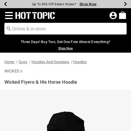
Shop Now
Shop Now
Shop Now
Shop Now
Shop Now
Shop Now
Earn Hot Cash Every $40 Spent*
Up To 50% Off Select Styles*
Up To 40% Off Backpacks*
Up To 60% Off Clearance*
Free Shipping Over $75*
Free Pickup In-Store*
Redirect to Hot Topic Home Page
Three Days! Buy Two, Get One Free Almost Everything*
Shop Now
Home
Guys
Hoodies And Sweaters
Hoodies
WICKED
Wicked Fiyero & His Horse Hoodie
3.2 out of 5 Customer Rating