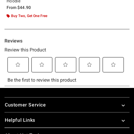
Hoodie
From
$44.90
Buy Two, Get One Free
Footer
Customer Service
Helpful Links