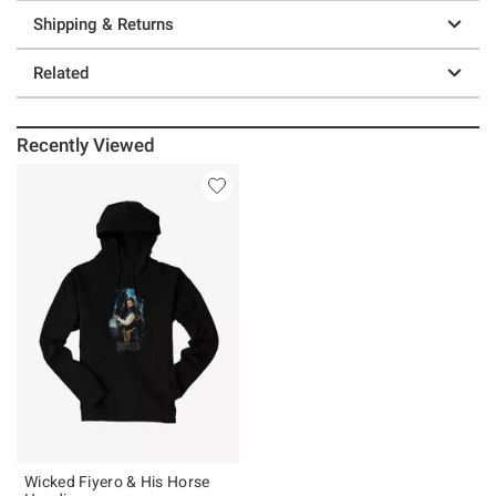
Shipping & Returns
Related
Recently Viewed
Wicked Fiyero & His Horse