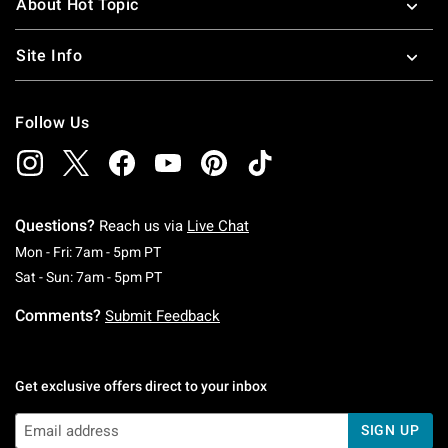
About Hot Topic
Site Info
Follow Us
Questions?
Reach us via
Live Chat
Monday To Friday: 7 AM To 5 PM Pacific Time
Mon - Fri: 7am - 5pm PT
Saturday To Sunday: 7 AM To 5 PM Pacific Ti
Sat - Sun: 7am - 5pm PT
Comments?
Submit Feedback
Get exclusive offers direct to your inbox
SIGN UP