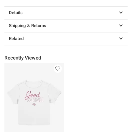
Details
Shipping & Returns
Related
Recently Viewed