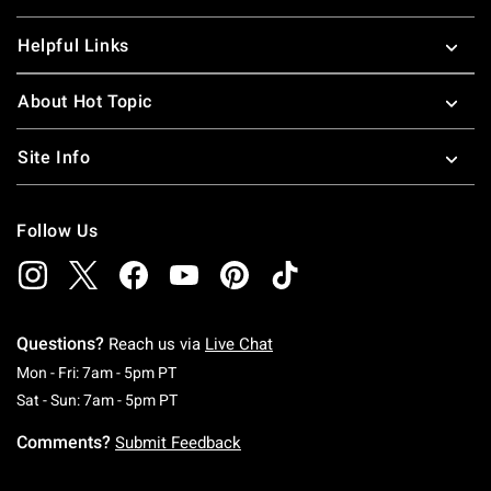
Helpful Links
About Hot Topic
Site Info
Follow Us
Questions?
Reach us via
Live Chat
Monday To Friday: 7 AM To 5 PM Pacific Time
Mon - Fri: 7am - 5pm PT
Saturday To Sunday: 7 AM To 5 PM Pacific Ti
Sat - Sun: 7am - 5pm PT
Comments?
Submit Feedback