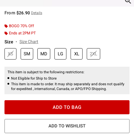
From
$26.90
Details
BOGO 70% Off
Ends at 2PM PT
Size
Size Chart
XS
SM
MD
LG
XL
2XL
This item is subject to the following restrictions:
Not Eligible for Ship to Store
This item is made to order. It may ship separately and does not qualify
for expedited , international, Canada, or APO/FPO Shipping.
ADD TO BAG
ADD TO WISHLIST