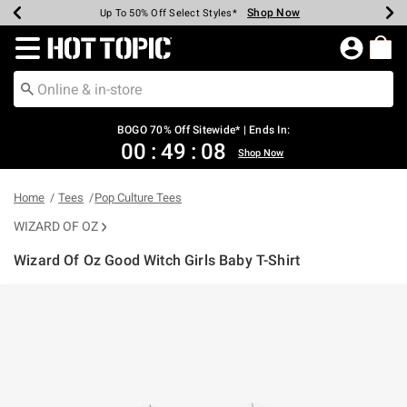
Shop Now
Shop Now
Shop Now
Shop Now
Shop Now
Shop Now
Earn Hot Cash Every $40 Spent*
Up To 50% Off Select Styles*
Up To 40% Off Backpacks*
Up To 60% Off Clearance*
Free Shipping Over $75*
Free Pickup In-Store*
Redirect to Hot Topic Home Page
BOGO 70% Off Sitewide* | Ends In:
00
:
49
:
08
Shop Now
Home
Tees
Pop Culture Tees
WIZARD OF OZ
Wizard Of Oz Good Witch Girls Baby T-Shirt
3.8 out of 5 Customer Rating