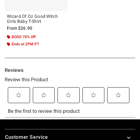
Wizard Of Oz Good Witch
Girls Baby T-Shirt
From
$26.90
BOGO 70% Off
Ends at 2PM PT
Footer
Customer Service