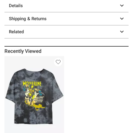
Details
Shipping & Returns
Related
Recently Viewed