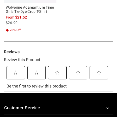
Wolverine Adamantium Time
Girls Tie-Dye Crop T-Shirt
From
$21.52
is sales price, the original price is
$26.90
20% Off
Footer
Customer Service