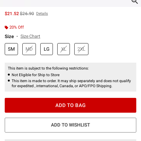
is sales price, the original price is
$21.52
$26.90
Details
20% Off
Size
Size Chart
SM
MD
LG
XL
2XL
This item is subject to the following restrictions:
Not Eligible for Ship to Store
This item is made to order. It may ship separately and does not qualify
for expedited , international, Canada, or APO/FPO Shipping.
ADD TO BAG
ADD TO WISHLIST