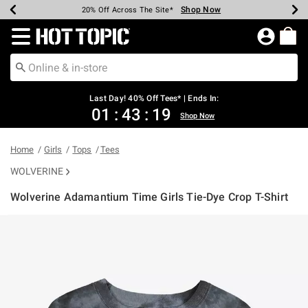
Shop Now
Shop Now
Shop Now
Shop Now
Shop Now
Shop Now
Shop Now
Earn Hot Cash Every $40 Spent*
Up To 50% Off Select Styles*
Up To 40% Off Backpacks*
Up To 60% Off Clearance*
20% Off Across The Site*
Free Shipping Over $75*
Free Pickup In-Store*
Redirect to Hot Topic Home Page
Last Day! 40% Off Tees* | Ends In:
01
:
43
:
19
Shop Now
Home
Girls
Tops
Tees
WOLVERINE
Wolverine Adamantium Time Girls Tie-Dye Crop T-Shirt
5 out of 5 Customer Rating