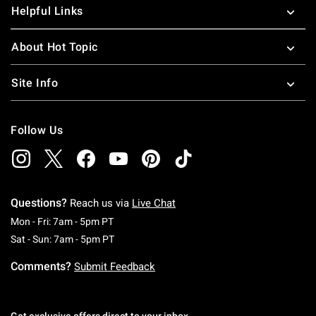
Helpful Links
About Hot Topic
Site Info
Follow Us
Questions?
Reach us via
Live Chat
Monday To Friday: 7 AM To 5 PM Pacific Time
Mon - Fri: 7am - 5pm PT
Saturday To Sunday: 7 AM To 5 PM Pacific Ti
Sat - Sun: 7am - 5pm PT
Comments?
Submit Feedback
Get exclusive offers direct to your inbox