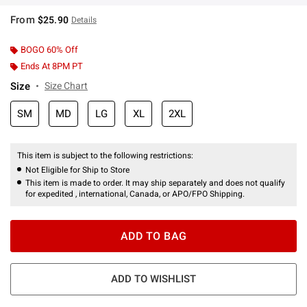
From
$25.90
Details
BOGO 60% Off
Ends At 8PM PT
Size
Size Chart
SM
MD
LG
XL
2XL
This item is subject to the following restrictions:
Not Eligible for Ship to Store
This item is made to order. It may ship separately and does not qualify
for expedited , international, Canada, or APO/FPO Shipping.
ADD TO BAG
ADD TO WISHLIST