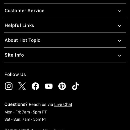
Footer
Customer Service
Helpful Links
About Hot Topic
Site Info
Follow Us
Questions?
Reach us via
Live Chat
Monday To Friday: 7 AM To 5 PM Pacific Time
Mon - Fri: 7am - 5pm PT
Saturday To Sunday: 7 AM To 5 PM Pacific Ti
Sat - Sun: 7am - 5pm PT