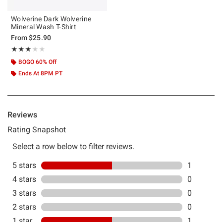
Wolverine Dark Wolverine
Mineral Wash T-Shirt
From
$25.90
Rating, 3 out of 5
★★★★★
★★★★★
BOGO 60% Off
Ends At 8PM PT