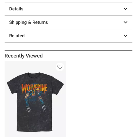
Details
Shipping & Returns
Related
Recently Viewed