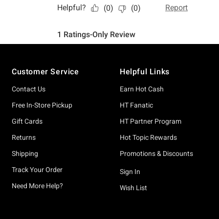
Footer
Customer Service
Helpful Links
Contact Us
Earn Hot Cash
Free In-Store Pickup
HT Fanatic
Gift Cards
HT Partner Program
Returns
Hot Topic Rewards
Shipping
Promotions & Discounts
Track Your Order
Sign In
Need More Help?
Wish List