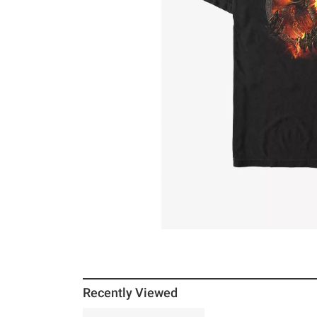
Recently Viewed