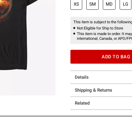
XS
SM
MD
LG
This item is subject to the following
Not Eligible for Ship to Store
This item is made to order. It may
international, Canada, or APO/FP
ADD TO BAG
Details
Shipping & Returns
Related