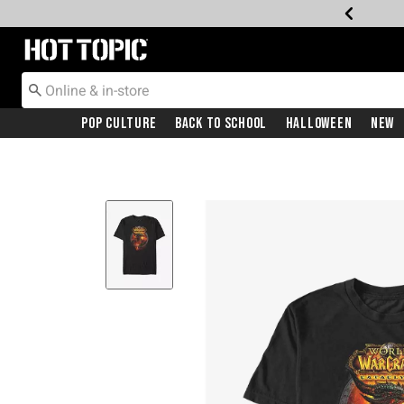
Redirect to Hot Topic Home Page
Pop Culture
Back To School
Halloween
New