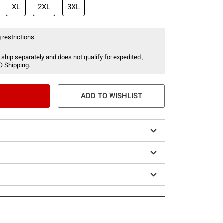
XL
2XL
3XL
 restrictions:
 ship separately and does not qualify for expedited ,
O Shipping.
ADD TO WISHLIST