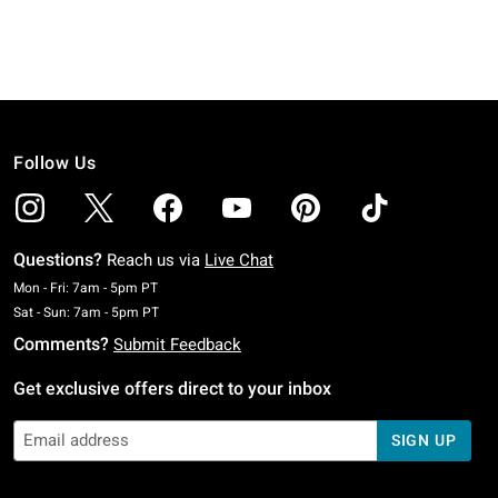
Follow Us
Questions?
Reach us via
Live Chat
Monday To Friday: 7 AM To 5 PM Pacific Time
Mon - Fri: 7am - 5pm PT
Saturday To Sunday: 7 AM To 5 PM Pacific Time
Sat - Sun: 7am - 5pm PT
Comments?
Submit Feedback
Get exclusive offers direct to your inbox
SIGN UP