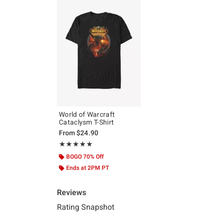
World of Warcraft
Cataclysm T-Shirt
From
$24.90
Rating, 5 out of 5
★★★★★
★★★★★
BOGO 70% Off
Ends at 2PM PT