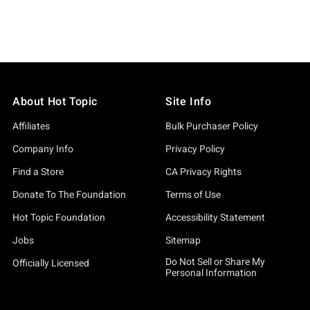
About Hot Topic
Site Info
Affiliates
Bulk Purchaser Policy
Company Info
Privacy Policy
Find a Store
CA Privacy Rights
Donate To The Foundation
Terms of Use
Hot Topic Foundation
Accessibility Statement
Jobs
Sitemap
Do Not Sell or Share My
Officially Licensed
Personal Information