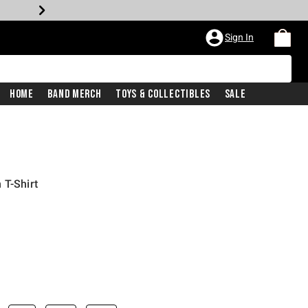
Sign In
Home
Band Merch
Toys & Collectibles
Sale
 T-Shirt