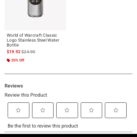
World of Warcraft Classic
Logo Stainless Steel Water
Bottle
is sales price, the original price is
$19.92
$24.90
20% Off