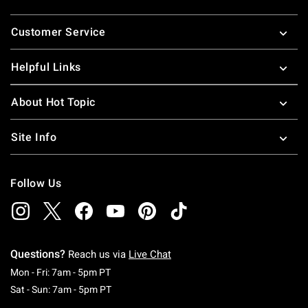
Footer
Customer Service
Helpful Links
About Hot Topic
Site Info
Follow Us
Questions?
Reach us via
Live Chat
Monday To Friday: 7 AM To 5 PM Pacific Time
Mon - Fri: 7am - 5pm PT
Saturday To Sunday: 7 AM To 5 PM Pacific Ti
Sat - Sun: 7am - 5pm PT