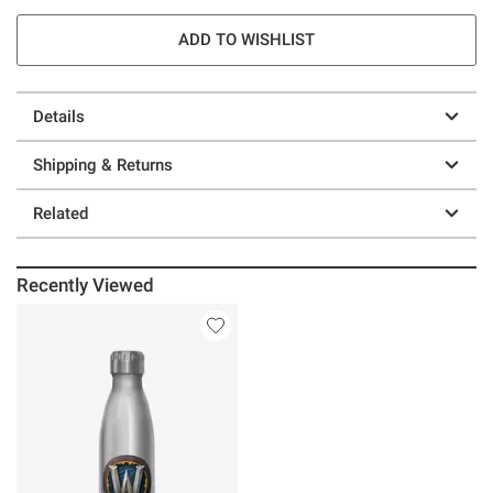
ADD TO WISHLIST
Details
Shipping & Returns
Related
Recently Viewed