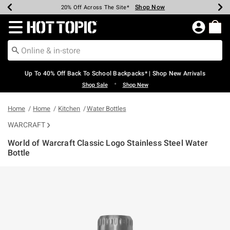
Shop Now
Shop Now
Shop Now
Shop Now
Shop Now
Shop Now
Earn Hot Cash Every $40 Spent*
Up To 50% Off Select Styles*
Up To 60% Off Clearance*
20% Off Across The Site*
Free Shipping Over $75*
Free Pickup In-Store*
Redirect to Hot Topic Home Page
Up To 40% Off Back To School Backpacks* | Shop New Arrivals
•
Shop Sale
Shop New
Home
Home
Kitchen
Water Bottles
WARCRAFT
World of Warcraft Classic Logo Stainless Steel Water
Bottle
5 out of 5 Customer Rating