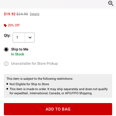
is sales price, the original price is
$19.92
$24.90
Details
20% Off
Qty:
1
Ship to Me
Ship to Me
In Stock
In Stock
Unavailable for Store Pickup
Unavailable for Store Pickup
This item is subject to the following restrictions:
Not Eligible for Ship to Store
This item is made to order. It may ship separately and does not qualify
for expedited , international, Canada, or APO/FPO Shipping.
ADD TO BAG