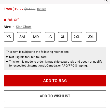
is sales price, the original price is
From
$19.92
$24.90
Details
20% Off
Size
Size Chart
XS
SM
MD
LG
XL
2XL
3XL
This item is subject to the following restrictions:
Not Eligible for Ship to Store
This item is made to order. It may ship separately and does not qualify
for expedited , international, Canada, or APO/FPO Shipping.
ADD TO BAG
ADD TO WISHLIST