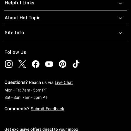
Helpful Links
About Hot Topic
Site Info
Follow Us
Questions?
Reach us via
Live Chat
Monday To Friday: 7 AM To 5 PM Pacific Time
Mon - Fri: 7am - 5pm PT
Saturday To Sunday: 7 AM To 5 PM Pacific Ti
Sat - Sun: 7am - 5pm PT
Comments?
Submit Feedback
Get exclusive offers direct to your inbox