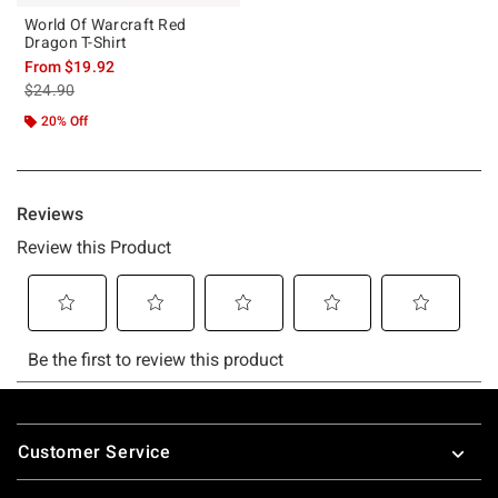
World Of Warcraft Red
Dragon T-Shirt
From
$19.92
is sales price, the original price is
$24.90
20% Off
Footer
Customer Service