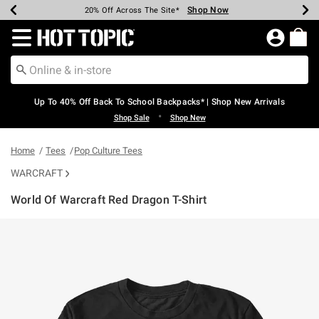
Shop Now
Shop Now
Shop Now
Shop Now
Shop Now
Shop Now
Earn Hot Cash Every $40 Spent*
Up To 50% Off Select Styles*
Up To 60% Off Clearance*
20% Off Across The Site*
Free Shipping Over $75*
Free Pickup In-Store*
Redirect to Hot Topic Home Page
Up To 40% Off Back To School Backpacks* | Shop New Arrivals
•
Shop Sale
Shop New
Home
Tees
Pop Culture Tees
WARCRAFT
World Of Warcraft Red Dragon T-Shirt
3.8 out of 5 Customer Rating