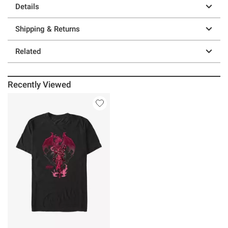
Details
Shipping & Returns
Related
Recently Viewed