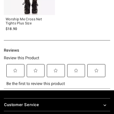
Worship Me Cross Net
Tights Plus Size
$18.90
Footer
Customer Service