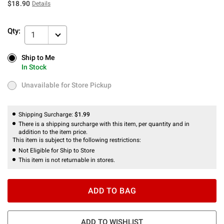
$18.90
Details
Qty:
1
Ship to Me
Ship to Me
In Stock
In Stock
Unavailable for Store Pickup
Unavailable for Store Pickup
Shipping Surcharge:
$1.99
There is a shipping surcharge with this item, per quantity and in
addition to the item price.
This item is subject to the following restrictions:
Not Eligible for Ship to Store
This item is not returnable in stores.
ADD TO BAG
ADD TO WISHLIST