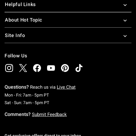
Helpful Links
About Hot Topic
Site Info
Follow Us
Questions?
Reach us via
Live Chat
Monday To Friday: 7 AM To 5 PM Pacific Time
Mon - Fri: 7am - 5pm PT
Saturday To Sunday: 7 AM To 5 PM Pacific Ti
Sat - Sun: 7am - 5pm PT
Comments?
Submit Feedback
Get exclusive offers direct to your inbox