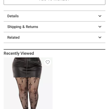
Details
Shipping & Returns
Related
Recently Viewed