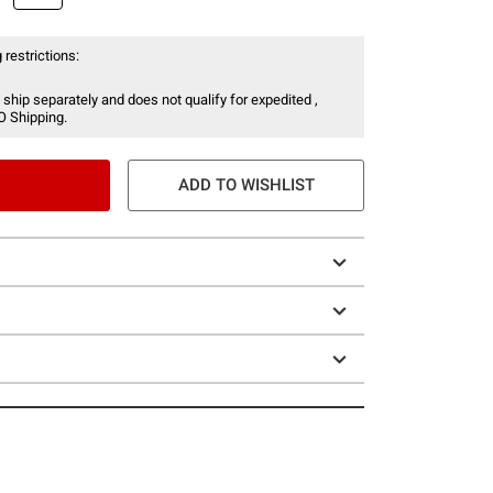
 restrictions:
 ship separately and does not qualify for expedited ,
O Shipping.
ADD TO WISHLIST