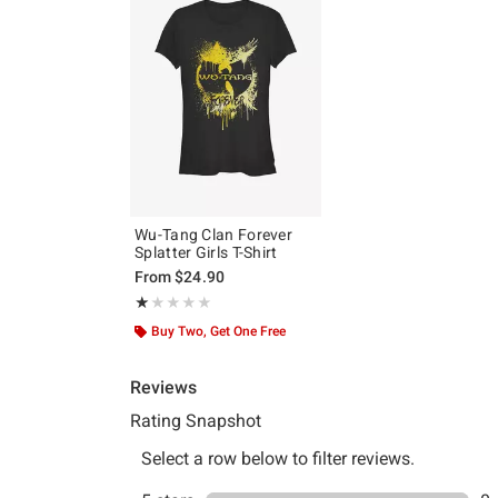
Wu-Tang Clan Forever
Splatter Girls T-Shirt
From
$24.90
Rating, 1 out of 5
★★★★★
★★★★★
Buy Two, Get One Free