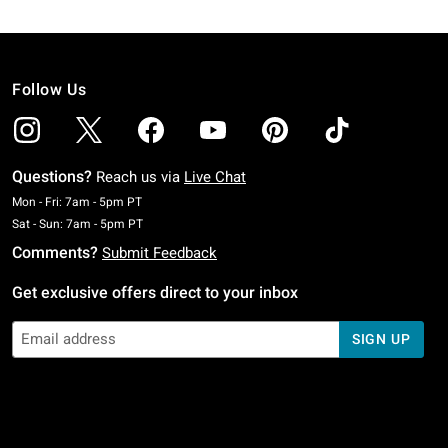
Follow Us
Questions?
Reach us via
Live Chat
Monday To Friday: 7 AM To 5 PM Pacific Time
Mon - Fri: 7am - 5pm PT
Saturday To Sunday: 7 AM To 5 PM Pacific Time
Sat - Sun: 7am - 5pm PT
Comments?
Submit Feedback
Get exclusive offers direct to your inbox
SIGN UP