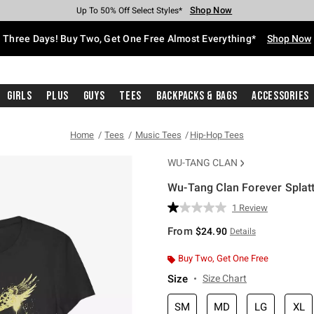
Shop Now
Shop Now
Shop Now
Shop Now
Shop Now
Shop Now
Free Shipping With $75 Purchase*
Earn Hot Cash Every $40 Spent*
Up To 50% Off Select Styles*
Up To 40% Off Backpacks*
Up To 60% Off Clearance*
Free Pickup In-Store*
Three Days! Buy Two, Get One Free Almost Everything*
Shop Now
Girls
Plus
Guys
Tees
Backpacks & Bags
Accessories
Home
Tees
Music Tees
Hip-Hop Tees
WU-TANG CLAN
Wu-Tang Clan Forever Splatte
4.3 out of 5 Customer Rating
1 Review
Read
a
From
$24.90
Details
Review.
Same
page
Buy Two, Get One Free
link.
Size
Size Chart
SM
MD
LG
XL