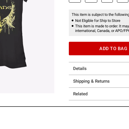
This item is subject to the following
Not Eligible for Ship to Store
This item is made to order. It may
international, Canada, or APO/FP
ADD TO BAG
Details
Shipping & Returns
Related