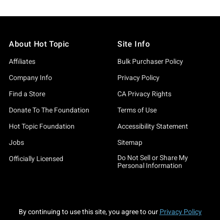
About Hot Topic
Site Info
Affiliates
Bulk Purchaser Policy
Company Info
Privacy Policy
Find a Store
CA Privacy Rights
Donate To The Foundation
Terms of Use
Hot Topic Foundation
Accessibility Statement
Jobs
Sitemap
Do Not Sell or Share My
Officially Licensed
Personal Information
By continuing to use this site, you agree to our
Privacy Policy