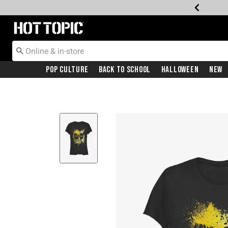
Redirect to Hot Topic Home Page
Pop Culture
Back To School
Halloween
New