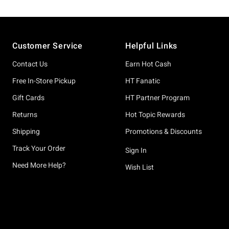
Footer
Customer Service
Helpful Links
Contact Us
Earn Hot Cash
Free In-Store Pickup
HT Fanatic
Gift Cards
HT Partner Program
Returns
Hot Topic Rewards
Shipping
Promotions & Discounts
Track Your Order
Sign In
Need More Help?
Wish List