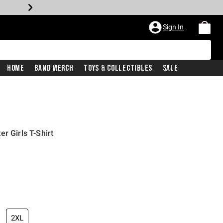
Sign In
Home
Band Merch
Toys & Collectibles
Sale
r Girls T-Shirt
2XL