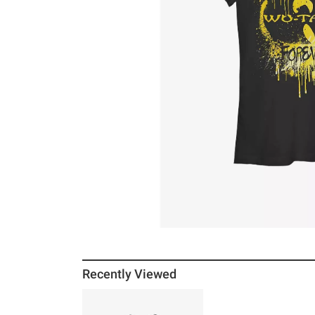
Recently Viewed