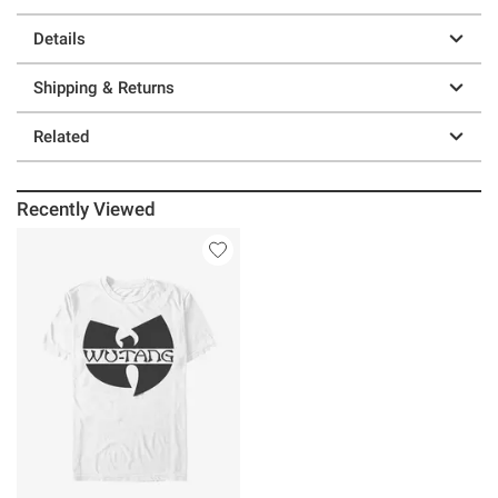
Details
Shipping & Returns
Related
Recently Viewed