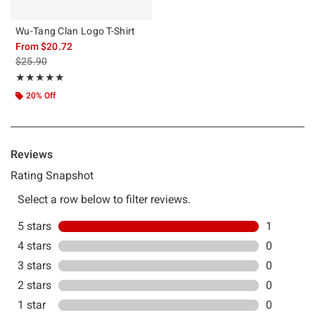
Wu-Tang Clan Logo T-Shirt
From
$20.72
is sales price, the original price is
$25.90
Rating, 5 out of 5
★★★★★
★★★★★
20% Off