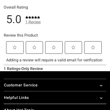
Footer
Customer Service
Helpful Links