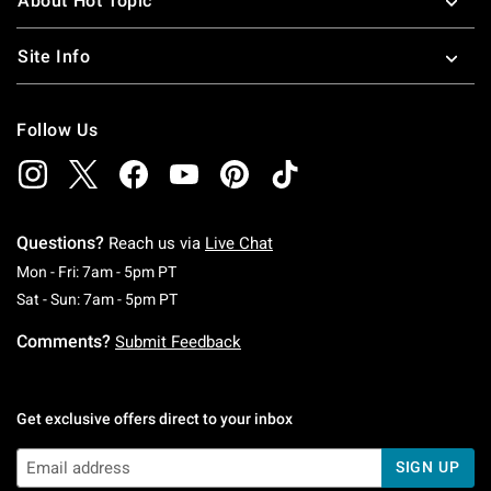
About Hot Topic
Site Info
Follow Us
Questions?
Reach us via
Live Chat
Monday To Friday: 7 AM To 5 PM Pacific Time
Mon - Fri: 7am - 5pm PT
Saturday To Sunday: 7 AM To 5 PM Pacific Ti
Sat - Sun: 7am - 5pm PT
Comments?
Submit Feedback
Get exclusive offers direct to your inbox
SIGN UP