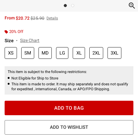
is sales price, the original price is
From
$20.72
$25.90
Details
20% Off
Size
Size Chart
XS
SM
MD
LG
XL
2XL
3XL
This item is subject to the following restrictions:
Not Eligible for Ship to Store
This item is made to order. It may ship separately and does not qualify
for expedited , international, Canada, or APO/FPO Shipping.
ADD TO BAG
ADD TO WISHLIST