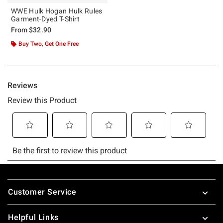
WWE Hulk Hogan Hulk Rules
Garment-Dyed T-Shirt
From
$32.90
Buy Two, Get One Free
Footer
Customer Service
Helpful Links