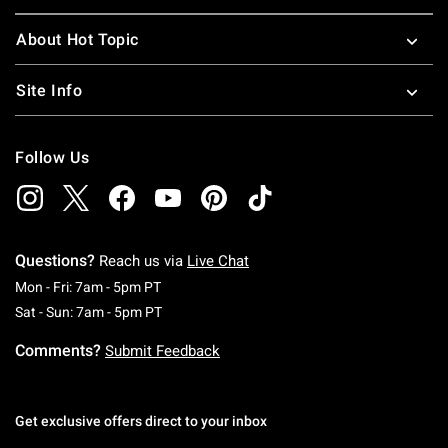
About Hot Topic
Site Info
Follow Us
Questions?
Reach us via
Live Chat
Monday To Friday: 7 AM To 5 PM Pacific Time
Mon - Fri: 7am - 5pm PT
Saturday To Sunday: 7 AM To 5 PM Pacific Ti
Sat - Sun: 7am - 5pm PT
Comments?
Submit Feedback
Get exclusive offers direct to your inbox