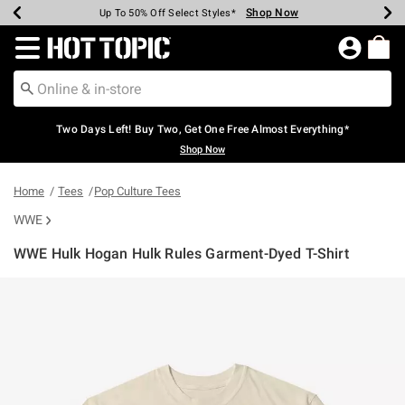
Shop Now
Shop Now
Shop Now
Shop Now
Shop Now
Shop Now
Earn Hot Cash Every $40 Spent*
Up To 50% Off Select Styles*
Up To 40% Off Backpacks*
Up To 60% Off Clearance*
Free Shipping Over $75*
Free Pickup In-Store*
Redirect to Hot Topic Home Page
Two Days Left! Buy Two, Get One Free Almost Everything*
Shop Now
Home
Tees
Pop Culture Tees
WWE
WWE Hulk Hogan Hulk Rules Garment-Dyed T-Shirt
5 out of 5 Customer Rating