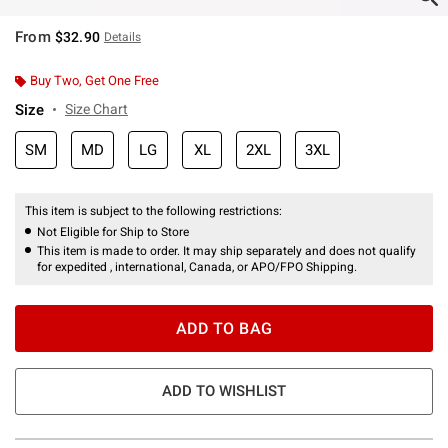
From
$32.90
Details
Buy Two, Get One Free
Size
Size Chart
SM
MD
LG
XL
2XL
3XL
This item is subject to the following restrictions:
Not Eligible for Ship to Store
This item is made to order. It may ship separately and does not qualify
for expedited , international, Canada, or APO/FPO Shipping.
ADD TO BAG
ADD TO WISHLIST