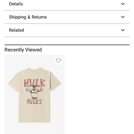
Details
Shipping & Returns
Related
Recently Viewed