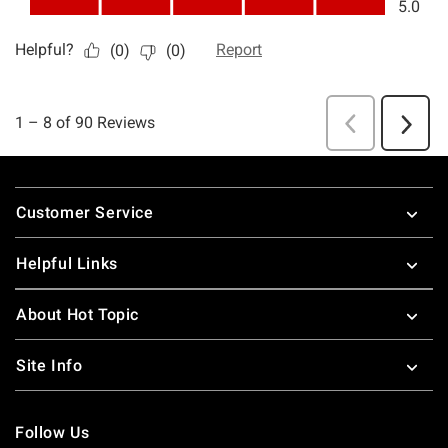
Footer
Customer Service
Helpful Links
About Hot Topic
Site Info
Follow Us