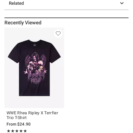
Related
Recently Viewed
WWE Rhea Ripley X Terrfier
Trio T-Shirt
From
$24.90
Rating, 4.956 out of 5
★★★★★
★★★★★