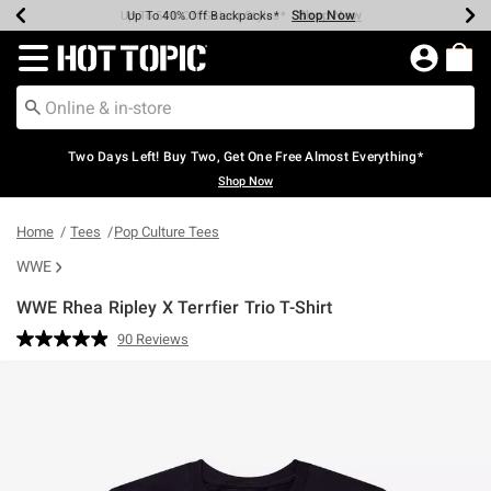
Shop Now
Shop Now
Shop Now
Shop Now
Shop Now
Shop Now
Earn Hot Cash Every $40 Spent*
Up To 50% Off Select Styles*
Up To 40% Off Backpacks*
Up To 60% Off Clearance*
Free Shipping Over $75*
Free Pickup In-Store*
Redirect to Hot Topic Home Page
Two Days Left! Buy Two, Get One Free Almost Everything*
Shop Now
Home
Tees
Pop Culture Tees
WWE
WWE Rhea Ripley X Terrfier Trio T-Shirt
4.6 out of 5 Customer Rating
90 Reviews
Read
90
Reviews.
Same
page
link.