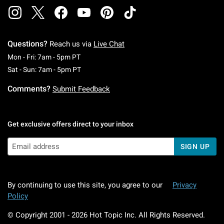
Questions?
Reach us via
Live Chat
Monday To Friday: 7 AM To 5 PM Pacific Time
Mon - Fri: 7am - 5pm PT
Saturday To Sunday: 7 AM To 5 PM Pacific Ti
Sat - Sun: 7am - 5pm PT
Comments?
Submit Feedback
Get exclusive offers direct to your inbox
SIGN UP
By continuing to use this site, you agree to our
Privacy
Policy
© Copyright 2001 -
2026
Hot Topic Inc. All Rights Reserved.