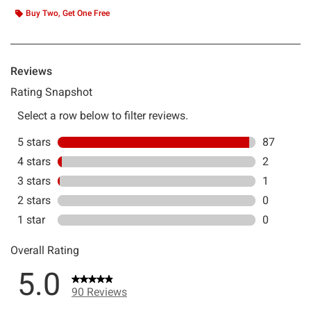
Buy Two, Get One Free