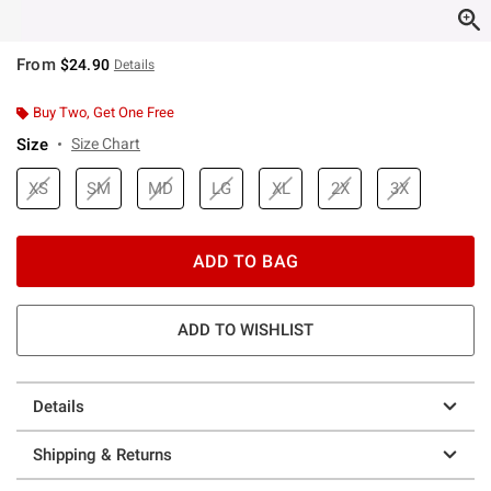
From
$24.90
Details
Buy Two, Get One Free
Size
Size Chart
XS
SM
MD
LG
XL
2X
3X
ADD TO BAG
ADD TO WISHLIST
Details
Shipping & Returns