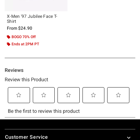
X-Men '97 Jubilee Face T-
Shirt
From
$24.90
BOGO 70% Off
Ends at 2PM PT
Footer
Customer Service