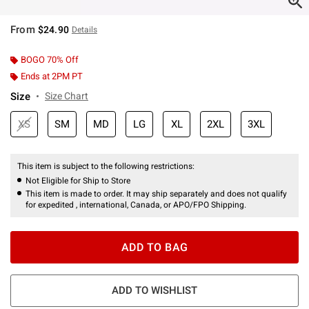
From
$24.90
Details
BOGO 70% Off
Ends at 2PM PT
Size
Size Chart
XS
SM
MD
LG
XL
2XL
3XL
This item is subject to the following restrictions:
Not Eligible for Ship to Store
This item is made to order. It may ship separately and does not qualify
for expedited , international, Canada, or APO/FPO Shipping.
ADD TO BAG
ADD TO WISHLIST