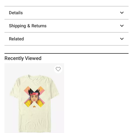
Details
Shipping & Returns
Related
Recently Viewed