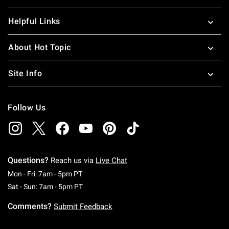
Helpful Links
About Hot Topic
Site Info
Follow Us
Questions?
Reach us via
Live Chat
Monday To Friday: 7 AM To 5 PM Pacific Time
Mon - Fri: 7am - 5pm PT
Saturday To Sunday: 7 AM To 5 PM Pacific Ti
Sat - Sun: 7am - 5pm PT
Comments?
Submit Feedback