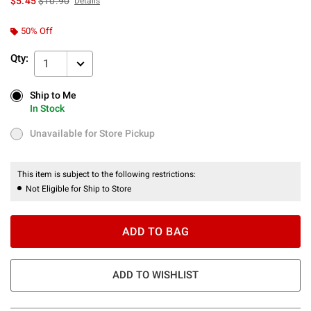
$5.45
$10.90
Details
50% Off
Qty:
1
Ship to Me
Ship to Me
In Stock
In Stock
Unavailable for Store Pickup
Unavailable for Store Pickup
This item is subject to the following restrictions:
Not Eligible for Ship to Store
ADD TO BAG
ADD TO WISHLIST