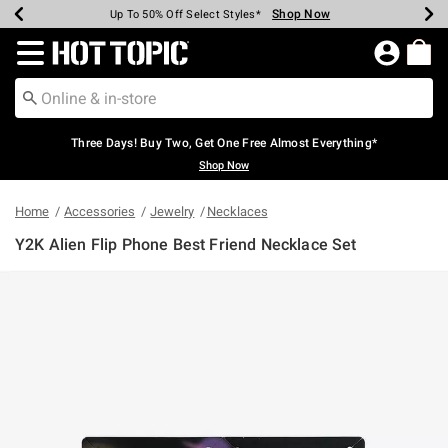
Shop Now
Shop Now
Shop Now
Shop Now
Shop Now
Shop Now
Earn Hot Cash Every $40 Spent*
Up To 50% Off Select Styles*
Up To 40% Off Backpacks*
Up To 60% Off Clearance*
Free Shipping Over $75*
Free Pickup In-Store*
Redirect to Hot Topic Home Page
Three Days! Buy Two, Get One Free Almost Everything*
Shop Now
Home
Accessories
Jewelry
Necklaces
Y2K Alien Flip Phone Best Friend Necklace Set
5 out of 5 Customer Rating