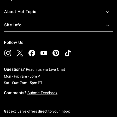
About Hot Topic
Site Info
Follow Us
Questions?
Reach us via
Live Chat
Monday To Friday: 7 AM To 5 PM Pacific Time
Mon - Fri: 7am - 5pm PT
Saturday To Sunday: 7 AM To 5 PM Pacific Ti
Sat - Sun: 7am - 5pm PT
Comments?
Submit Feedback
Get exclusive offers direct to your inbox