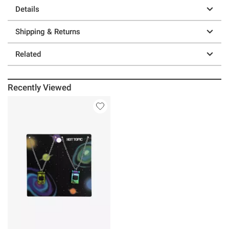
Details
Shipping & Returns
Related
Recently Viewed