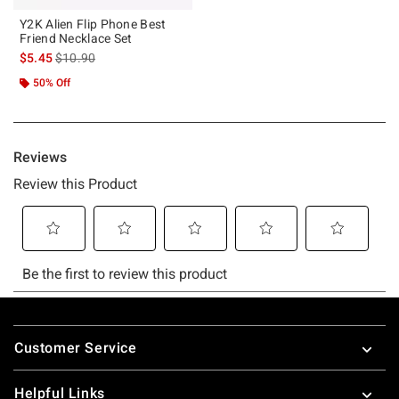
Y2K Alien Flip Phone Best
Friend Necklace Set
is sales price, the original price is
$5.45
$10.90
50% Off
Footer
Customer Service
Helpful Links