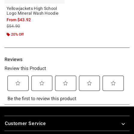
Yellowjackets High School
Logo Mineral Wash Hoodie
From
$43.92
is sales price, the original price is
$54.90
20% Off
Footer
Customer Service