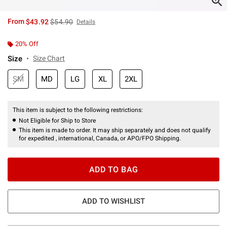
is sales price, the original price is
From
$43.92
$54.90
Details
20% Off
Size
Size Chart
SM
MD
LG
XL
2XL
This item is subject to the following restrictions:
Not Eligible for Ship to Store
This item is made to order. It may ship separately and does not qualify
for expedited , international, Canada, or APO/FPO Shipping.
ADD TO BAG
ADD TO WISHLIST