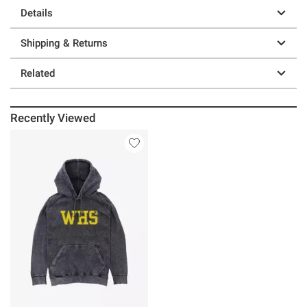
Details
Shipping & Returns
Related
Recently Viewed