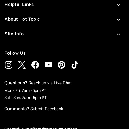
Helpful Links
About Hot Topic
Site Info
Follow Us
Questions?
Reach us via
Live Chat
Monday To Friday: 7 AM To 5 PM Pacific Time
Mon - Fri: 7am - 5pm PT
Saturday To Sunday: 7 AM To 5 PM Pacific Ti
Sat - Sun: 7am - 5pm PT
Comments?
Submit Feedback
Get exclusive offers direct to your inbox