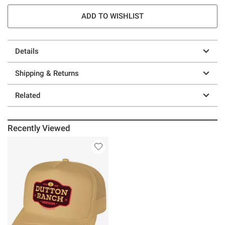
ADD TO WISHLIST
Details
Shipping & Returns
Related
Recently Viewed