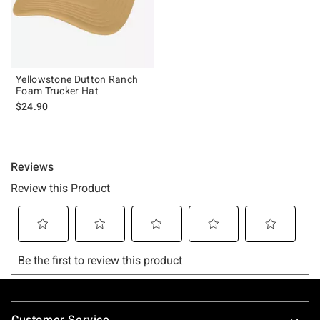
Yellowstone Dutton Ranch
Foam Trucker Hat
$24.90
Footer
Customer Service