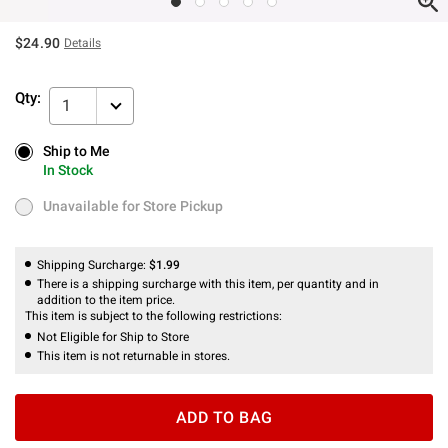
$24.90
Details
Qty:
1
Ship to Me
Ship to Me
In Stock
In Stock
Unavailable for Store Pickup
Unavailable for Store Pickup
Shipping Surcharge:
$1.99
There is a shipping surcharge with this item, per quantity and in
addition to the item price.
This item is subject to the following restrictions:
Not Eligible for Ship to Store
This item is not returnable in stores.
ADD TO BAG