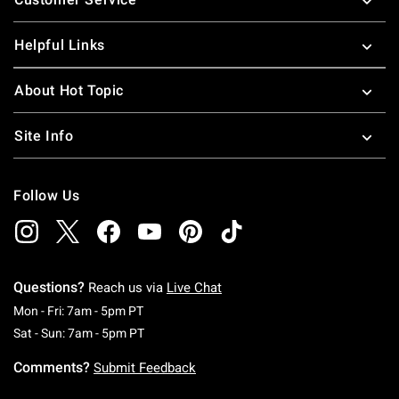
Helpful Links
About Hot Topic
Site Info
Follow Us
Questions?
Reach us via
Live Chat
Monday To Friday: 7 AM To 5 PM Pacific Time
Mon - Fri: 7am - 5pm PT
Saturday To Sunday: 7 AM To 5 PM Pacific Ti
Sat - Sun: 7am - 5pm PT
Comments?
Submit Feedback