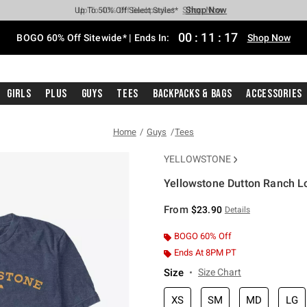
Shop Now
Shop Now
Shop Now
Shop Now
Shop Now
Shop Now
Free Shipping With $75 Purchase*
Earn Hot Cash Every $40 Spent*
Up To 50% Off Select Styles*
Up To 40% Off Backpacks*
Up To 60% Off Clearance*
Free Pickup In-Store*
00
:
11
:
17
BOGO 60% Off Sitewide* | Ends In:
Shop Now
Girls
Plus
Guys
Tees
Backpacks & Bags
Accessories
Home
Guys
Tees
YELLOWSTONE
Yellowstone Dutton Ranch Lo
5 out of 5 Customer Rating
From
$23.90
Details
BOGO 60% Off
Ends At 8PM PT
Size
Size Chart
XS
SM
MD
LG