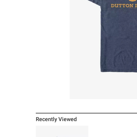
Recently Viewed