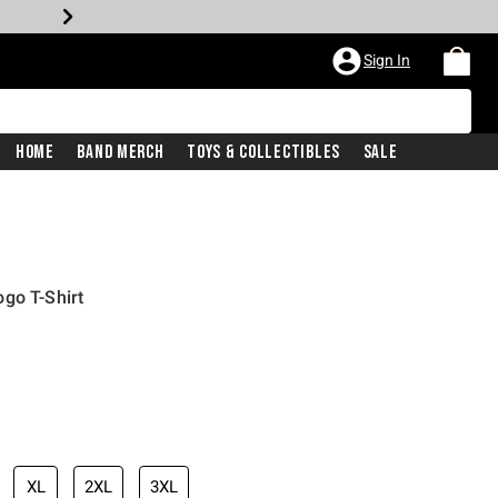
Sign In
Home
Band Merch
Toys & Collectibles
Sale
go T-Shirt
XL
2XL
3XL