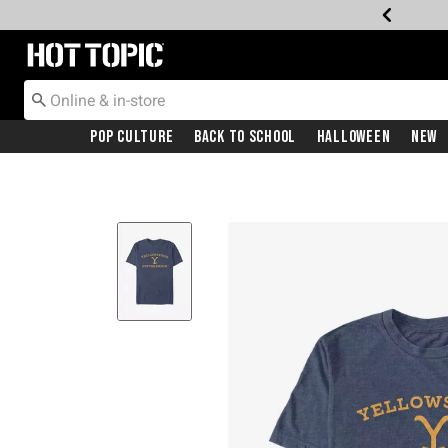
Redirect to Hot Topic Home Page
Pop Culture
Back To School
Halloween
New