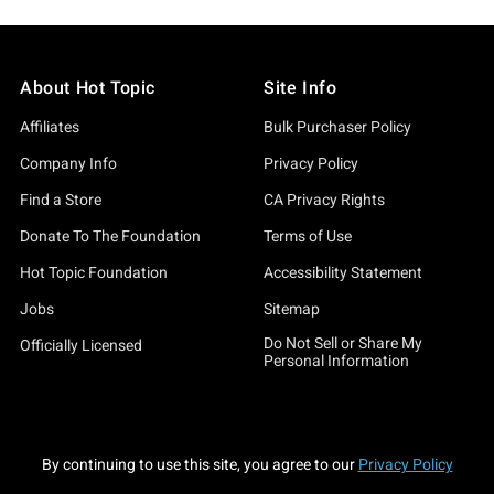
About Hot Topic
Site Info
Affiliates
Bulk Purchaser Policy
Company Info
Privacy Policy
Find a Store
CA Privacy Rights
Donate To The Foundation
Terms of Use
Hot Topic Foundation
Accessibility Statement
Jobs
Sitemap
Do Not Sell or Share My
Officially Licensed
Personal Information
By continuing to use this site, you agree to our
Privacy Policy