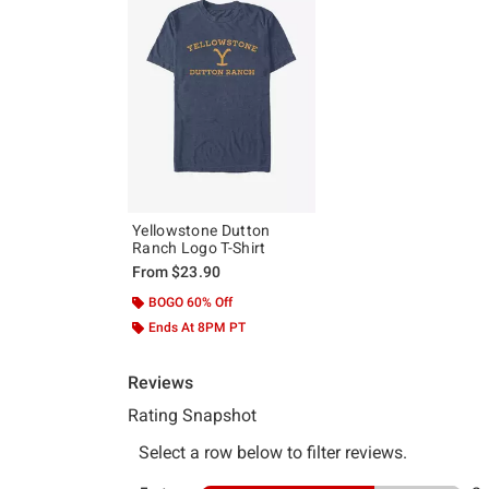
Yellowstone Dutton
Ranch Logo T-Shirt
From
$23.90
BOGO 60% Off
Ends At 8PM PT