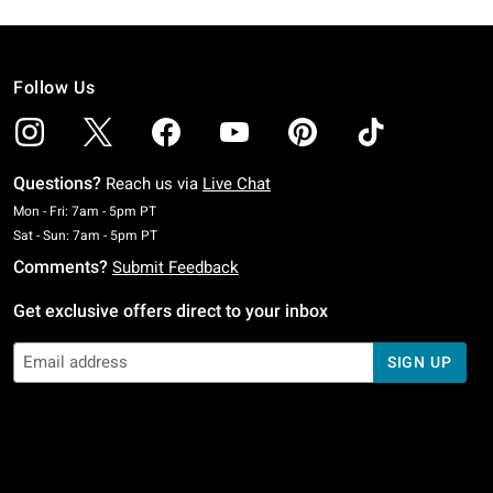
Follow Us
Questions?
Reach us via
Live Chat
Monday To Friday: 7 AM To 5 PM Pacific Time
Mon - Fri: 7am - 5pm PT
Saturday To Sunday: 7 AM To 5 PM Pacific Time
Sat - Sun: 7am - 5pm PT
Comments?
Submit Feedback
Get exclusive offers direct to your inbox
SIGN UP