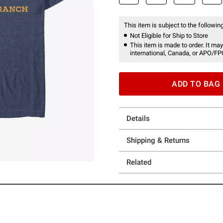
This item is subject to the following
Not Eligible for Ship to Store
This item is made to order. It may
international, Canada, or APO/FP
ADD TO BAG
Details
Shipping & Returns
Related