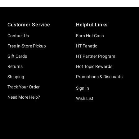
Footer
Customer Service
Helpful Links
Contact Us
Earn Hot Cash
Free In-Store Pickup
HT Fanatic
Gift Cards
HT Partner Program
Returns
Hot Topic Rewards
Shipping
Promotions & Discounts
Track Your Order
Sign In
Need More Help?
Wish List