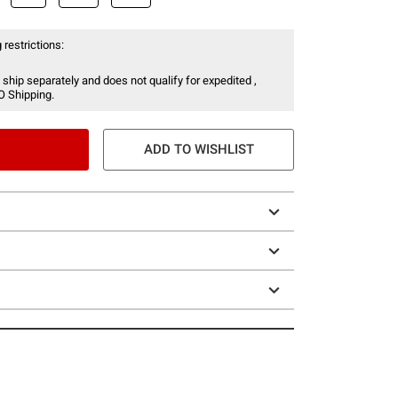
 restrictions:
 ship separately and does not qualify for expedited ,
O Shipping.
ADD TO WISHLIST