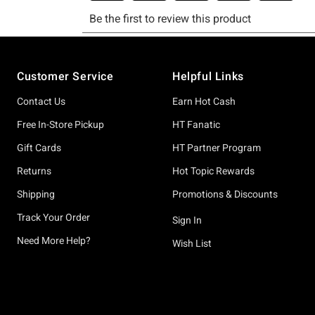
Footer
Customer Service
Helpful Links
Contact Us
Earn Hot Cash
Free In-Store Pickup
HT Fanatic
Gift Cards
HT Partner Program
Returns
Hot Topic Rewards
Shipping
Promotions & Discounts
Track Your Order
Sign In
Need More Help?
Wish List