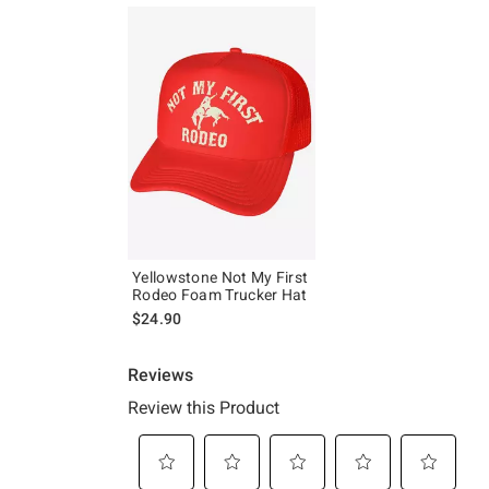
Yellowstone Not My First
Rodeo Foam Trucker Hat
$24.90