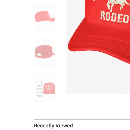
Recently Viewed