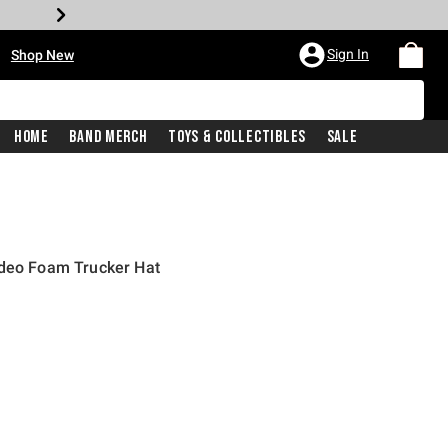
•
Sign In
Shop New
Home
Band Merch
Toys & Collectibles
Sale
odeo Foam Trucker Hat