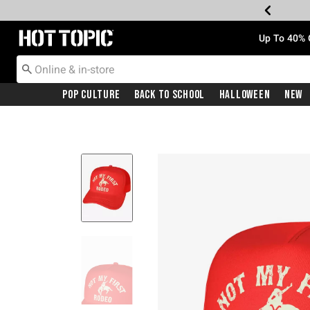
Redirect to Hot Topic Home Page
Up To 40% 
Pop Culture
Back To School
Halloween
New