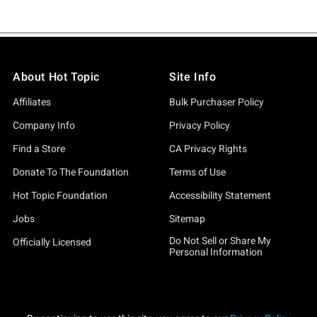
About Hot Topic
Site Info
Affiliates
Bulk Purchaser Policy
Company Info
Privacy Policy
Find a Store
CA Privacy Rights
Donate To The Foundation
Terms of Use
Hot Topic Foundation
Accessibility Statement
Jobs
Sitemap
Do Not Sell or Share My
Officially Licensed
Personal Information