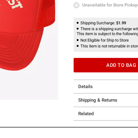
Unavailable for Store Pickup
Unavailable for Store Pickup
Shipping Surcharge:
$1.99
There is a shipping surcharge with
This item is subject to the following
Not Eligible for Ship to Store
This item is not returnable in stor
ADD TO BAG
Details
Shipping & Returns
Related