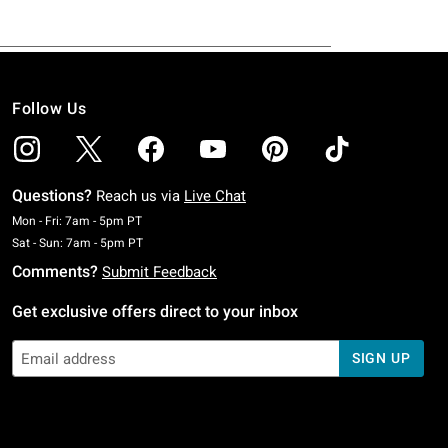
Follow Us
Questions?
Reach us via
Live Chat
Monday To Friday: 7 AM To 5 PM Pacific Time
Mon - Fri: 7am - 5pm PT
Saturday To Sunday: 7 AM To 5 PM Pacific Time
Sat - Sun: 7am - 5pm PT
Comments?
Submit Feedback
Get exclusive offers direct to your inbox
SIGN UP