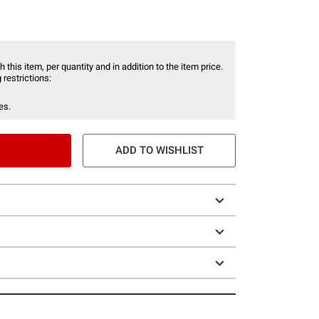
 this item, per quantity and in addition to the item price.
 restrictions:
es.
ADD TO WISHLIST