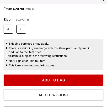
From
$20.90
Details
Size
Size Chart
4
6
Shipping surcharge may apply.
There is a shipping surcharge with this item, per quantity and in
addition to the item price.
This item is subject to the following restrictions:
Not Eligible for Ship to Store
This item is not returnable in stores.
ADD TO BAG
ADD TO WISHLIST