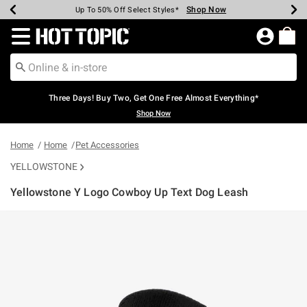
Shop Now
Shop Now
Shop Now
Shop Now
Shop Now
Shop Now
Earn Hot Cash Every $40 Spent*
Up To 50% Off Select Styles*
Up To 40% Off Backpacks*
Up To 60% Off Clearance*
Free Shipping Over $75*
Free Pickup In-Store*
Redirect to Hot Topic Home Page
Three Days! Buy Two, Get One Free Almost Everything*
Shop Now
Home
Home
Pet Accessories
YELLOWSTONE
Yellowstone Y Logo Cowboy Up Text Dog Leash
5 out of 5 Customer Rating