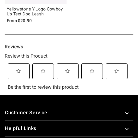
Yellowstone Y Logo Cowboy
Up Text Dog Leash
From
$20.90
Footer
Customer Service
Helpful Links