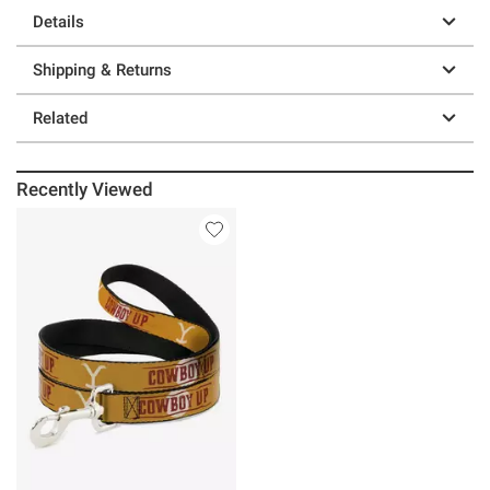
Details
Shipping & Returns
Related
Recently Viewed