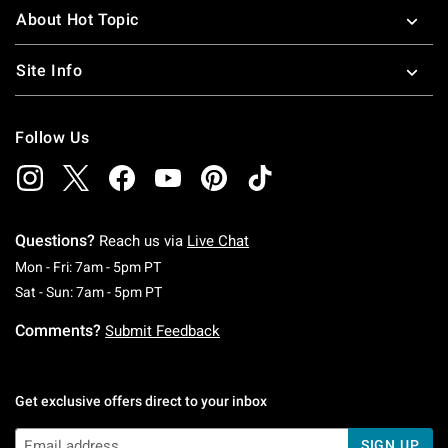
About Hot Topic
Site Info
Follow Us
Questions?
Reach us via
Live Chat
Monday To Friday: 7 AM To 5 PM Pacific Time
Mon - Fri: 7am - 5pm PT
Saturday To Sunday: 7 AM To 5 PM Pacific Ti
Sat - Sun: 7am - 5pm PT
Comments?
Submit Feedback
Get exclusive offers direct to your inbox
SIGN UP