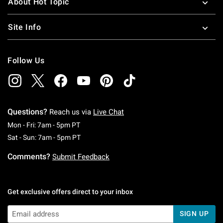
About Hot Topic
Site Info
Follow Us
Questions?
Reach us via
Live Chat
Monday To Friday: 7 AM To 5 PM Pacific Time
Mon - Fri: 7am - 5pm PT
Saturday To Sunday: 7 AM To 5 PM Pacific Ti
Sat - Sun: 7am - 5pm PT
Comments?
Submit Feedback
Get exclusive offers direct to your inbox
SIGN UP