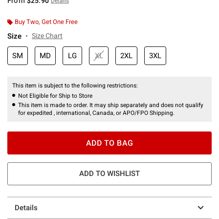
From
$25.90
Details
Buy Two, Get One Free
Size
Size Chart
SM
MD
LG
XL
2XL
3XL
This item is subject to the following restrictions:
Not Eligible for Ship to Store
This item is made to order. It may ship separately and does not qualify
for expedited , international, Canada, or APO/FPO Shipping.
ADD TO BAG
ADD TO WISHLIST
Details