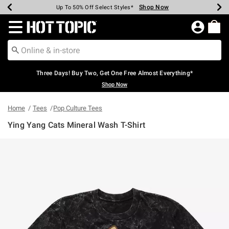
Shop Now
Shop Now
Shop Now
Shop Now
Shop Now
Shop Now
Earn Hot Cash Every $40 Spent*
Up To 50% Off Select Styles*
Up To 40% Off Backpacks*
Up To 60% Off Clearance*
Free Shipping Over $75*
Free Pickup In-Store*
Redirect to Hot Topic Home Page
Three Days! Buy Two, Get One Free Almost Everything*
Shop Now
Home
Tees
Pop Culture Tees
Ying Yang Cats Mineral Wash T-Shirt
5 out of 5 Customer Rating