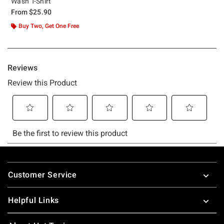
Wash T-Shirt
From
$25.90
Buy Two, Get One Free
Footer
Customer Service
Helpful Links