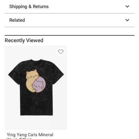
Shipping & Returns
Related
Recently Viewed
Ying Yang Cats Mineral