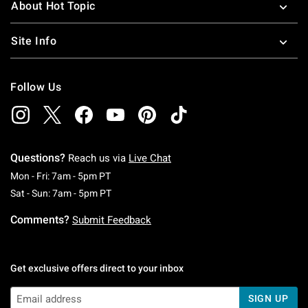
About Hot Topic
Site Info
Follow Us
Questions?
Reach us via
Live Chat
Monday To Friday: 7 AM To 5 PM Pacific Time
Mon - Fri: 7am - 5pm PT
Saturday To Sunday: 7 AM To 5 PM Pacific Ti
Sat - Sun: 7am - 5pm PT
Comments?
Submit Feedback
Get exclusive offers direct to your inbox
SIGN UP