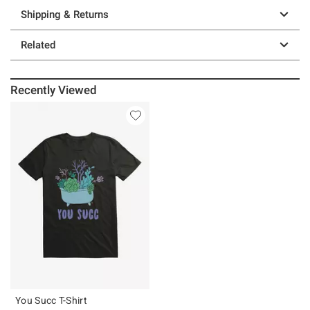
Shipping & Returns
Related
Recently Viewed
You Succ T-Shirt