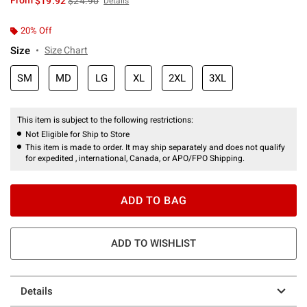
From
$19.92
$24.90
Details
20% Off
Size
Size Chart
SM
MD
LG
XL
2XL
3XL
This item is subject to the following restrictions:
Not Eligible for Ship to Store
This item is made to order. It may ship separately and does not qualify
for expedited , international, Canada, or APO/FPO Shipping.
ADD TO BAG
ADD TO WISHLIST
Details