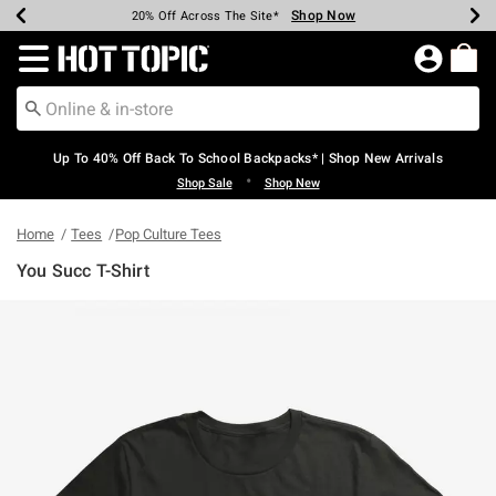
Shop Now
Shop Now
Shop Now
Shop Now
Shop Now
Shop Now
Earn Hot Cash Every $40 Spent*
Up To 50% Off Select Styles*
Up To 60% Off Clearance*
20% Off Across The Site*
Free Shipping Over $75*
Free Pickup In-Store*
Redirect to Hot Topic Home Page
Up To 40% Off Back To School Backpacks* | Shop New Arrivals
•
Shop Sale
Shop New
Home
Tees
Pop Culture Tees
You Succ T-Shirt
4.8 out of 5 Customer Rating