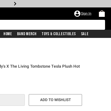
Sign In
Home
Band Merch
Toys & Collectibles
Sale
dy's X The Living Tombstone Tesla Plush Hot
ADD TO WISHLIST