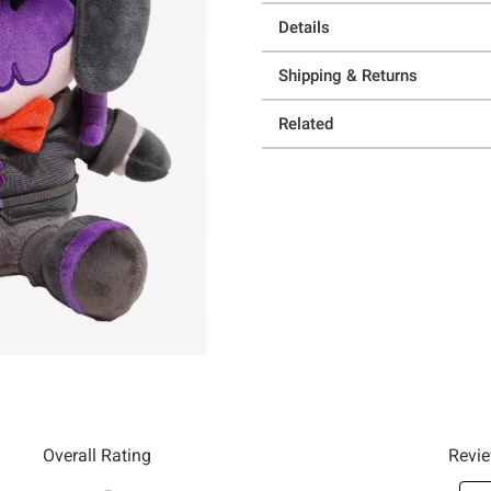
Details
Shipping & Returns
Related