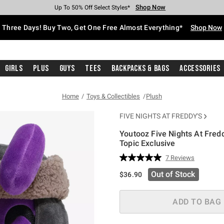
Shop Now
Shop Now
Shop Now
Shop Now
Shop Now
Shop Now
Free Shipping With $75 Purchase*
Earn Hot Cash Every $40 Spent*
Up To 50% Off Select Styles*
Up To 40% Off Backpacks*
Up To 60% Off Clearance*
Free Pickup In-Store*
Three Days! Buy Two, Get One Free Almost Everything*
Shop Now
Girls
Plus
Guys
Tees
Backpacks & Bags
Accessories
Home
Toys & Collectibles
Plush
FIVE NIGHTS AT FREDDY'S
Youtooz Five Nights At Fred
Topic Exclusive
4.9 out of 5 Customer Rating
7 Reviews
Read
7
Out of Stock
$36.90
Reviews.
Same
page
link.
ADD TO BAG