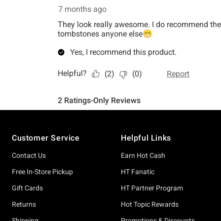
Footer
Customer Service
Helpful Links
Contact Us
Earn Hot Cash
Free In-Store Pickup
HT Fanatic
Gift Cards
HT Partner Program
Returns
Hot Topic Rewards
Shipping
Promotions & Discounts