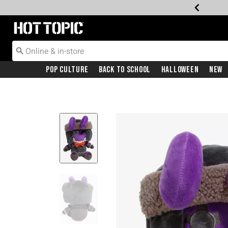
Redirect to Hot Topic Home Page
Pop Culture
Back To School
Halloween
New