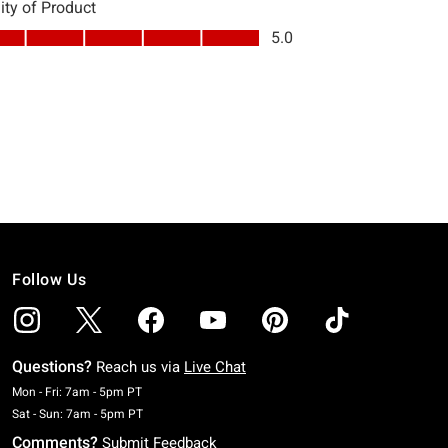
Follow Us
Questions?
Reach us via
Live Chat
Monday To Friday: 7 AM To 5 PM Pacific Time
Mon - Fri: 7am - 5pm PT
Saturday To Sunday: 7 AM To 5 PM Pacific Time
Sat - Sun: 7am - 5pm PT
Comments?
Submit Feedback