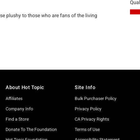
About Hot Topic
Site Info
Affiliates
Bulk Purchaser Policy
Company Info
Privacy Policy
Find a Store
CA Privacy Rights
Donate To The Foundation
Terms of Use
Hot Topic Foundation
Accessibility Statement