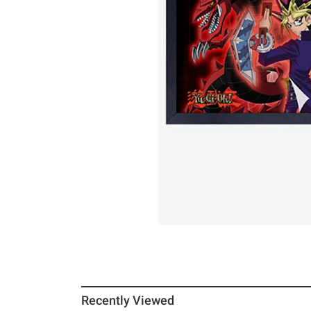
Recently Viewed