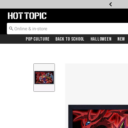
Redirect to Hot Topic Home Page
Pop Culture
Back To School
Halloween
New