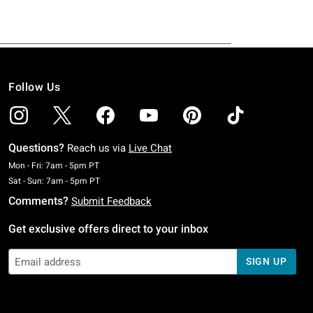
Follow Us
Questions?
Reach us via
Live Chat
Monday To Friday: 7 AM To 5 PM Pacific Time
Mon - Fri: 7am - 5pm PT
Saturday To Sunday: 7 AM To 5 PM Pacific Time
Sat - Sun: 7am - 5pm PT
Comments?
Submit Feedback
Get exclusive offers direct to your inbox
SIGN UP