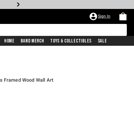
Sign In
Home
Band Merch
Toys & Collectibles
Sale
rs Framed Wood Wall Art