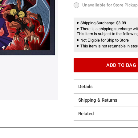
Unavailable for Store Pickup
Unavailable for Store Pickup
Shipping Surcharge:
$3.99
There is a shipping surcharge with
This item is subject to the following
Not Eligible for Ship to Store
This item is not returnable in stor
ADD TO BAG
Details
Shipping & Returns
Related