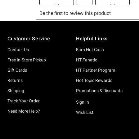
Footer
Customer Service
Helpful Links
Contact Us
Earn Hot Cash
Free In-Store Pickup
HT Fanatic
Gift Cards
HT Partner Program
Returns
Hot Topic Rewards
Shipping
Promotions & Discounts
Track Your Order
Sign In
Need More Help?
Wish List