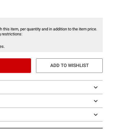
 this item, per quantity and in addition to the item price.
 restrictions:
es.
ADD TO WISHLIST