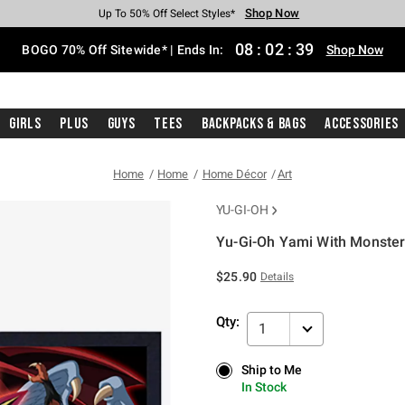
Shop Now
Shop Now
Shop Now
Shop Now
Shop Now
Shop Now
Free Shipping With $75 Purchase*
Earn Hot Cash Every $40 Spent*
Up To 50% Off Select Styles*
Up To 40% Off Backpacks*
Up To 60% Off Clearance*
Free Pickup In-Store*
08
:
02
:
38
BOGO 70% Off Sitewide* | Ends In:
Shop Now
Girls
Plus
Guys
Tees
Backpacks & Bags
Accessories
Home
Home
Home Décor
Art
YU-GI-OH
Yu-Gi-Oh Yami With Monste
5 out of 5 Customer Rating
$25.90
Details
Qty:
1
Ship to Me
Ship to Me
In Stock
In Stock