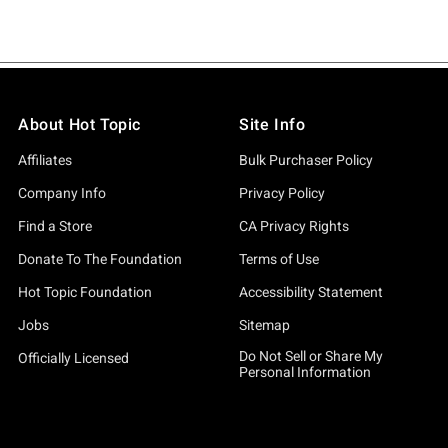
About Hot Topic
Site Info
Affiliates
Bulk Purchaser Policy
Company Info
Privacy Policy
Find a Store
CA Privacy Rights
Donate To The Foundation
Terms of Use
Hot Topic Foundation
Accessibility Statement
Jobs
Sitemap
Do Not Sell or Share My
Officially Licensed
Personal Information