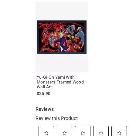
Yu-Gi-Oh Yami With
Monsters Framed Wood
Wall Art
$25.90