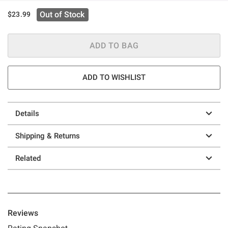
Out of Stock
$23.99
ADD TO BAG
ADD TO WISHLIST
Details
Shipping & Returns
Related