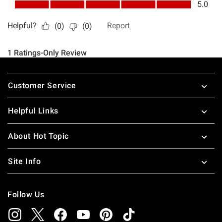
Footer
Customer Service
Helpful Links
About Hot Topic
Site Info
Follow Us