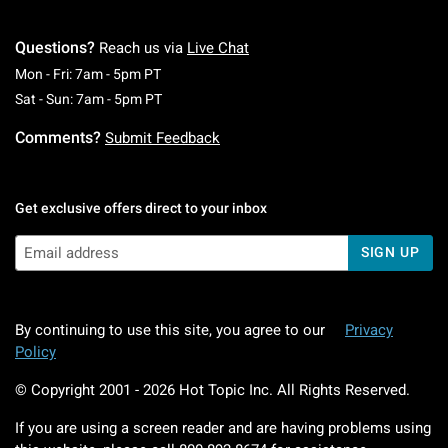
Questions?
Reach us via
Live Chat
Monday To Friday: 7 AM To 5 PM Pacific Time
Mon - Fri: 7am - 5pm PT
Saturday To Sunday: 7 AM To 5 PM Pacific Ti
Sat - Sun: 7am - 5pm PT
Comments?
Submit Feedback
Get exclusive offers direct to your inbox
SIGN UP
By continuing to use this site, you agree to our
Privacy
Policy
© Copyright 2001 -
2026
Hot Topic Inc. All Rights Reserved.
If you are using a screen reader and are having problems using