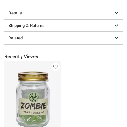
Details
Shipping & Returns
Related
Recently Viewed