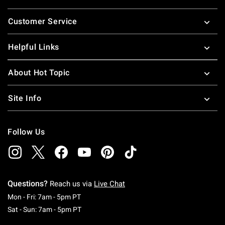
Footer
Customer Service
Helpful Links
About Hot Topic
Site Info
Follow Us
Questions?
Reach us via
Live Chat
Monday To Friday: 7 AM To 5 PM Pacific Time
Mon - Fri: 7am - 5pm PT
Saturday To Sunday: 7 AM To 5 PM Pacific Ti
Sat - Sun: 7am - 5pm PT