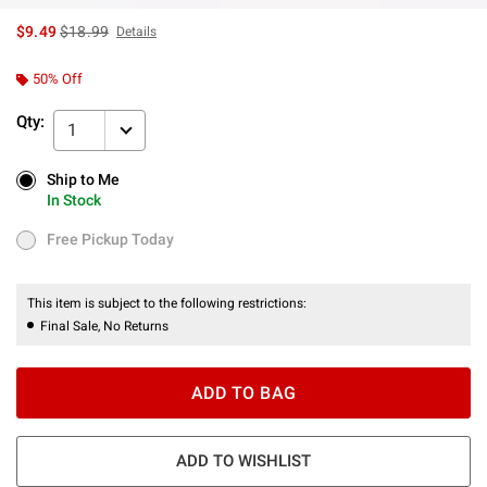
is sales price, the original price is
$9.49
$18.99
Details
50% Off
Qty:
1
Ship to Me
Ship to Me
In Stock
In Stock
Free Pickup Today
Free Pickup Today
This item is subject to the following restrictions:
Final Sale, No Returns
ADD TO BAG
ADD TO WISHLIST