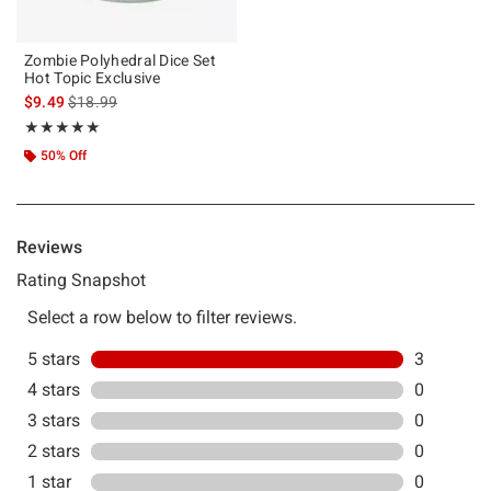
Zombie Polyhedral Dice Set
Hot Topic Exclusive
is sales price, the original price is
$9.49
$18.99
Rating, 5 out of 5
★★★★★
★★★★★
50% Off