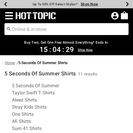
Shop Now
Shop Now
Shop Now
Shop Now
Shop Now
Shop Now
Earn Hot Cash Every $40 Spent*
Up To 50% Off Select Styles*
Up To 40% Off Backpacks*
Up To 60% Off Clearance*
Free Shipping Over $75*
Free Pickup In-Store*
Redirect to Hot Topic Home Page
Buy Two, Get One Free Almost Everything* Ends In:
15
:
04
:
29
Shop Now
Home
5 Seconds Of Summer Shirts
5 Seconds Of Summer Shirts
11 results
Related Pages
5 Seconds Of Summer
Taylor Swift T Shirts
Ateez Shirts
Stray Kids Shirts
One Shirts
Afi Shirts
Sum 41 Shirts