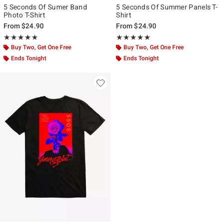
5 Seconds Of Sumer Band
5 Seconds Of Summer Panels T-
Photo T-Shirt
Shirt
From
$24.90
From
$24.90
Rating, 5 out of 5
Rating, 5 out of 5
★★★★★
★★★★★
★★★★★
★★★★★
Buy Two, Get One Free
Buy Two, Get One Free
Ends Tonight
Ends Tonight