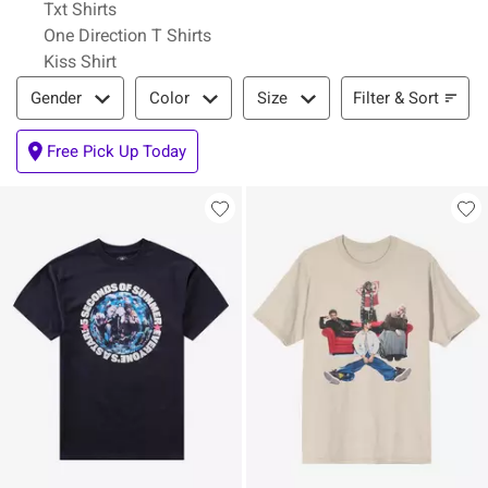
Txt Shirts
One Direction T Shirts
Kiss Shirt
Filter & Sort
Filter & Sort
Gender
Color
Size
Free Pick Up Today