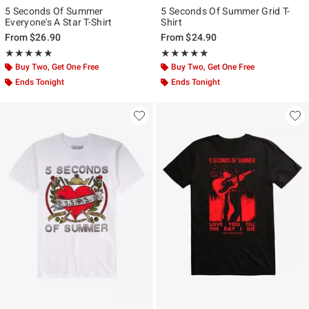
5 Seconds Of Summer
5 Seconds Of Summer Grid T-
Everyone's A Star T-Shirt
Shirt
From
$26.90
From
$24.90
Rating, 4.875 out of 5
Rating, 5 out of 5
★★★★★
★★★★★
★★★★★
★★★★★
Buy Two, Get One Free
Buy Two, Get One Free
Ends Tonight
Ends Tonight