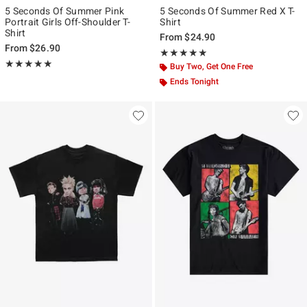
5 Seconds Of Summer Pink
5 Seconds Of Summer Red X T-
Portrait Girls Off-Shoulder T-
Shirt
Shirt
From
$24.90
From
$26.90
Rating, 5 out of 5
★★★★★
★★★★★
Rating, 5 out of 5
★★★★★
★★★★★
Buy Two, Get One Free
Ends Tonight