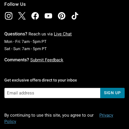
Follow Us
Questions?
Reach us via
Live Chat
Monday To Friday: 7 AM To 5 PM Pacific Time
Mon - Fri: 7am - 5pm PT
Saturday To Sunday: 7 AM To 5 PM Pacific Ti
Sat - Sun: 7am - 5pm PT
Comments?
Submit Feedback
Get exclusive offers direct to your inbox
SIGN UP
By continuing to use this site, you agree to our
Privacy
Policy