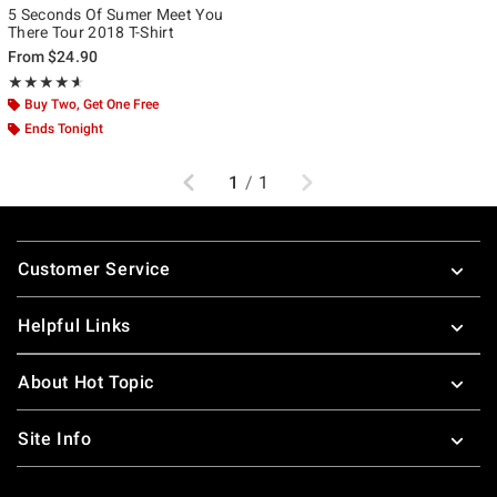
5 Seconds Of Sumer Meet You
There Tour 2018 T-Shirt
From
$24.90
Rating, 4.556 out of 5
★★★★★
★★★★★
Buy Two, Get One Free
Ends Tonight
Previous
Next
1
/
1
Footer
Customer Service
Helpful Links
About Hot Topic
Site Info