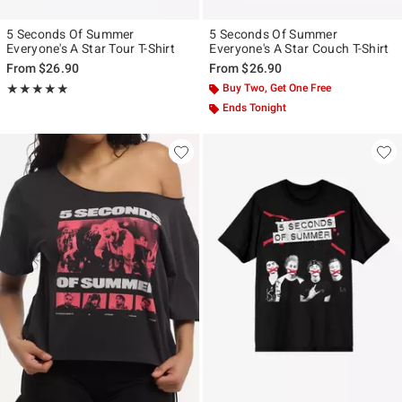
5 Seconds Of Summer
5 Seconds Of Summer
Everyone's A Star Tour T-Shirt
Everyone's A Star Couch T-Shirt
From
$26.90
From
$26.90
Rating, 5 out of 5
Buy Two, Get One Free
★★★★★
★★★★★
Ends Tonight