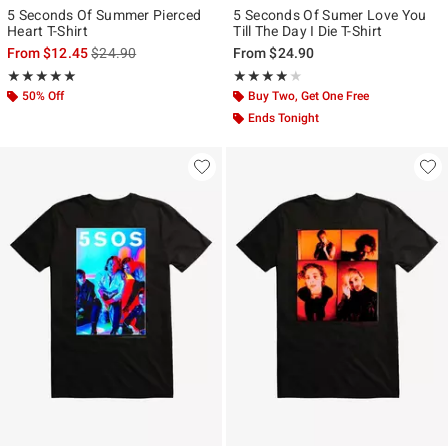
5 Seconds Of Summer Pierced
5 Seconds Of Sumer Love You
Heart T-Shirt
Till The Day I Die T-Shirt
is sales price, the original price is
From
$12.45
$24.90
From
$24.90
Rating, 5 out of 5
Rating, 3.857 out of 5
★★★★★
★★★★★
★★★★★
★★★★★
50% Off
Buy Two, Get One Free
Ends Tonight