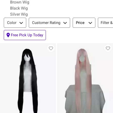
Brown Wig
Black Wig
Silver Wig
Filter & Sort
Filter &
Color
Customer Rating
Price
Free Pick Up Today