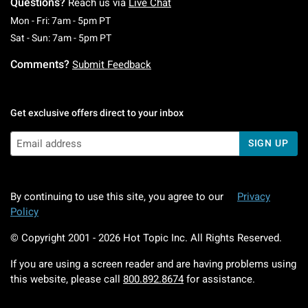
Questions?
Reach us via
Live Chat
Monday To Friday: 7 AM To 5 PM Pacific Time
Mon - Fri: 7am - 5pm PT
Saturday To Sunday: 7 AM To 5 PM Pacific Ti
Sat - Sun: 7am - 5pm PT
Comments?
Submit Feedback
Get exclusive offers direct to your inbox
SIGN UP
By continuing to use this site, you agree to our
Privacy
Policy
© Copyright 2001 -
2026
Hot Topic Inc. All Rights Reserved.
If you are using a screen reader and are having problems using
this website, please call
800.892.8674
for assistance.