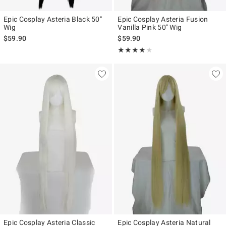
Epic Cosplay Asteria Black 50"
Epic Cosplay Asteria Fusion
Wig
Vanilla Pink 50" Wig
$59.90
$59.90
Rating, 4 out of 5
★★★★★
★★★★★
Epic Cosplay Asteria Classic
Epic Cosplay Asteria Natural