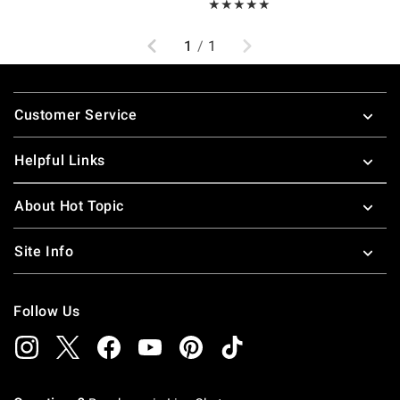
Rating, 5 out of 5
★★★★★
★★★★★
Previous
Next
1
/
1
Footer
Customer Service
Helpful Links
About Hot Topic
Site Info
Follow Us