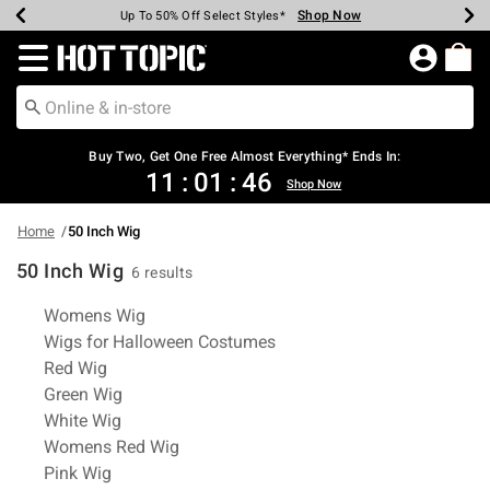
Shop Now
Shop Now
Shop Now
Shop Now
Shop Now
Shop Now
Earn Hot Cash Every $40 Spent*
Up To 50% Off Select Styles*
Up To 40% Off Backpacks*
Up To 60% Off Clearance*
Free Shipping Over $75*
Free Pickup In-Store*
Redirect to Hot Topic Home Page
Shopp
Buy Two, Get One Free Almost Everything* Ends In:
11
:
01
:
46
Shop Now
Home
50 Inch Wig
50 Inch Wig
6 results
Related Pages
Womens Wig
Wigs for Halloween Costumes
Red Wig
Green Wig
White Wig
Womens Red Wig
Pink Wig