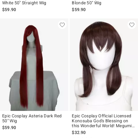
White 50" Straight Wig
Blonde 50" Wig
$59.90
$59.90
Epic Cosplay Asteria Dark Red
Epic Cosplay Official Licensed
50" Wig
Konosuba God's Blessing on
this Wonderful World! Megumin
$59.90
Wig
$32.90