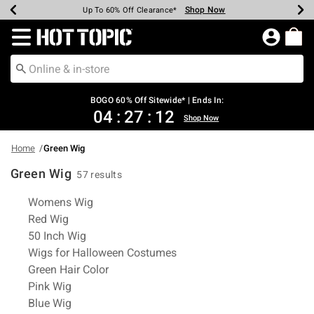
Shop Now
Shop Now
Shop Now
Shop Now
Shop Now
Shop Now
Earn Hot Cash Every $40 Spent*
Up To 50% Off Select Styles*
Up To 40% Off Backpacks*
Up To 60% Off Clearance*
Free Shipping Over $75*
Free Pickup In-Store*
Redirect to Hot Topic Home Page
BOGO 60% Off Sitewide* | Ends In:
04
:
27
:
12
Shop Now
Home
Green Wig
Green Wig
57 results
Related Pages
Womens Wig
Red Wig
50 Inch Wig
Wigs for Halloween Costumes
Green Hair Color
Pink Wig
Blue Wig