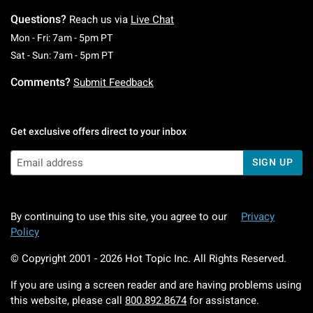
Questions?
Reach us via
Live Chat
Monday To Friday: 7 AM To 5 PM Pacific Time
Mon - Fri: 7am - 5pm PT
Saturday To Sunday: 7 AM To 5 PM Pacific Ti
Sat - Sun: 7am - 5pm PT
Comments?
Submit Feedback
Get exclusive offers direct to your inbox
SIGN UP
By continuing to use this site, you agree to our
Privacy
Policy
© Copyright 2001 -
2026
Hot Topic Inc. All Rights Reserved.
If you are using a screen reader and are having problems using
this website, please call
800.892.8674
for assistance.