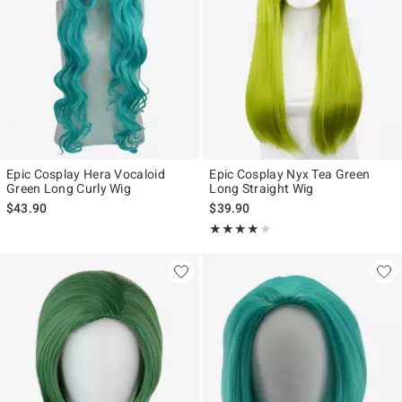
Epic Cosplay Hera Vocaloid
Epic Cosplay Nyx Tea Green
Green Long Curly Wig
Long Straight Wig
$43.90
$39.90
Rating, 4 out of 5
★★★★★
★★★★★