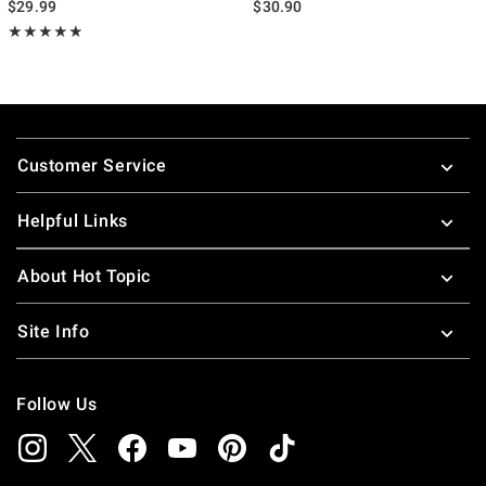
$29.99
$30.90
Rating, 5 out of 5
★★★★★
★★★★★
Footer
Customer Service
Helpful Links
About Hot Topic
Site Info
Follow Us