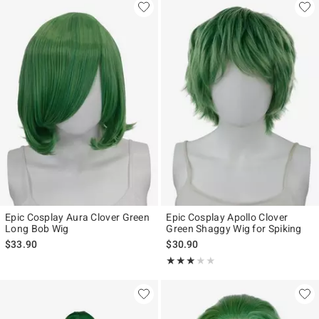
Epic Cosplay Aura Clover Green
Epic Cosplay Apollo Clover
Long Bob Wig
Green Shaggy Wig for Spiking
$33.90
$30.90
Rating, 3 out of 5
★★★★★
★★★★★