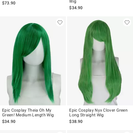
Wig
$73.90
$34.90
Epic Cosplay Theia Oh My
Epic Cosplay Nyx Clover Green
Green! Medium Length Wig
Long Straight Wig
$34.90
$38.90