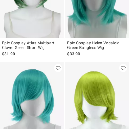
Epic Cosplay Atlas Multipart
Epic Cosplay Helen Vocaloid
Clover Green Short Wig
Green Bangless Wig
$31.90
$33.90