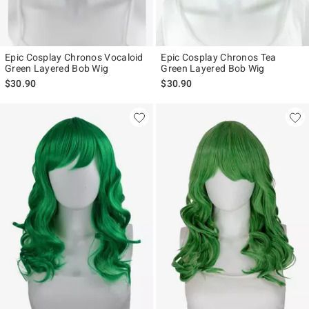
Epic Cosplay Chronos Vocaloid
Epic Cosplay Chronos Tea
Green Layered Bob Wig
Green Layered Bob Wig
$30.90
$30.90