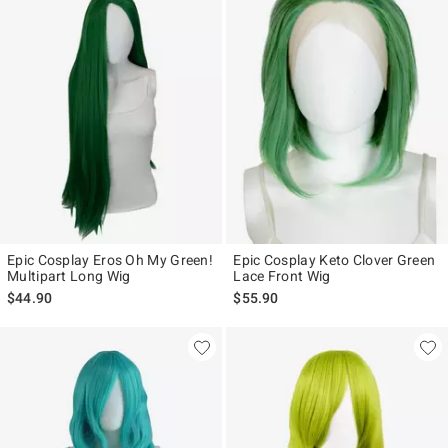
Epic Cosplay Eros Oh My Green!
Epic Cosplay Keto Clover Green
Multipart Long Wig
Lace Front Wig
$44.90
$55.90