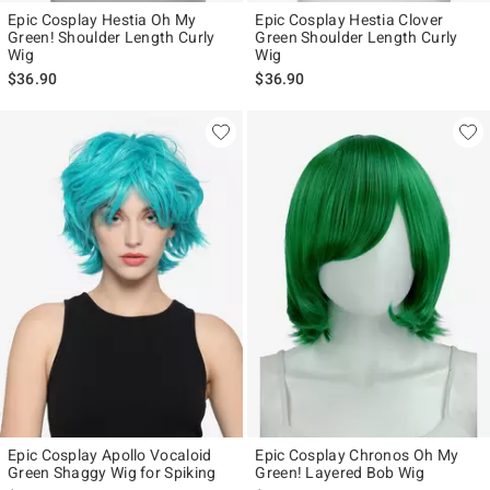
Epic Cosplay Hestia Oh My
Epic Cosplay Hestia Clover
Green! Shoulder Length Curly
Green Shoulder Length Curly
Wig
Wig
$36.90
$36.90
Epic Cosplay Apollo Vocaloid
Epic Cosplay Chronos Oh My
Green Shaggy Wig for Spiking
Green! Layered Bob Wig