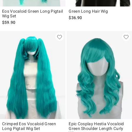
Eos Vocaloid Green Long Pigtail
Green Long Hair Wig
Wig Set
$36.90
$59.90
Crimped Eos Vocaloid Green
Epic Cosplay Hestia Vocaloid
Long Pigtail Wig Set
Green Shoulder Length Curly