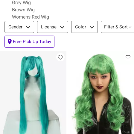
Grey Wig
Brown Wig
Womens Red Wig
Filter & Sort
Filter & Sort
Gender
License
Color
Free Pick Up Today