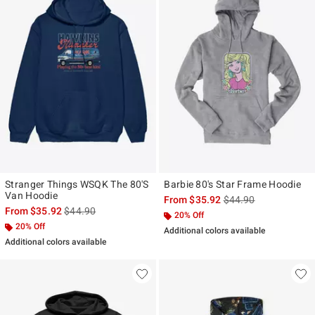
Stranger Things WSQK The 80'S
Barbie 80's Star Frame Hoodie
Van Hoodie
is sales price, the ori
From
$35.92
$44.90
is sales price, the original price is
From
$35.92
$44.90
20% Off
20% Off
Additional colors available
Additional colors available