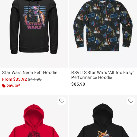
Star Wars Neon Fett Hoodie
RSVLTS Star Wars "All Too Easy"
Performance Hoodie
is sales price, the original price is
From
$35.92
$44.90
$85.90
20% Off