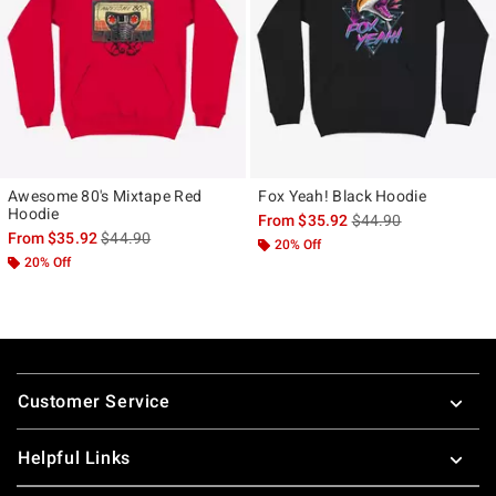
Awesome 80's Mixtape Red
Fox Yeah! Black Hoodie
Hoodie
is sales price, the ori
From
$35.92
$44.90
is sales price, the original price is
From
$35.92
$44.90
20% Off
20% Off
Footer
Customer Service
Helpful Links