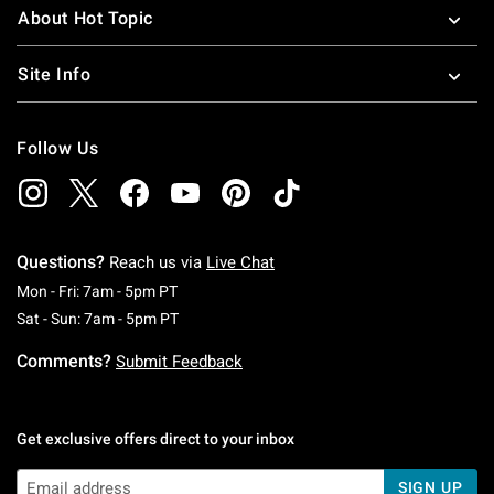
About Hot Topic
Site Info
Follow Us
Questions?
Reach us via
Live Chat
Monday To Friday: 7 AM To 5 PM Pacific Time
Mon - Fri: 7am - 5pm PT
Saturday To Sunday: 7 AM To 5 PM Pacific Ti
Sat - Sun: 7am - 5pm PT
Comments?
Submit Feedback
Get exclusive offers direct to your inbox
SIGN UP