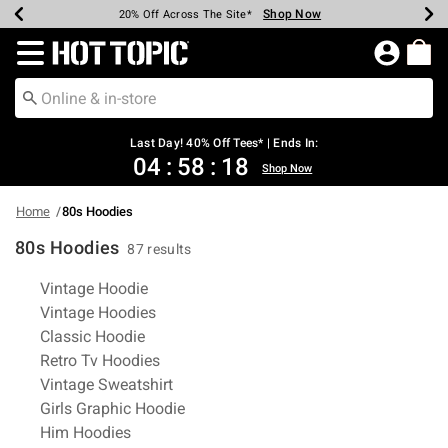
Shop Now
Shop Now
Shop Now
Shop Now
Shop Now
Shop Now
Shop Now
Earn Hot Cash Every $40 Spent*
Up To 50% Off Select Styles*
Up To 40% Off Backpacks*
Up To 60% Off Clearance*
20% Off Across The Site*
Free Shipping Over $75*
Free Pickup In-Store*
Redirect to Hot Topic Home Page
Last Day! 40% Off Tees* | Ends In:
04
:
58
:
17
Shop Now
Home
80s Hoodies
80s Hoodies
87 results
Related Pages
Vintage Hoodie
Vintage Hoodies
Classic Hoodie
Retro Tv Hoodies
Vintage Sweatshirt
Girls Graphic Hoodie
Him Hoodies