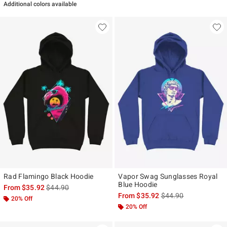
Additional colors available
Rad Flamingo Black Hoodie
Vapor Swag Sunglasses Royal
Blue Hoodie
is sales price, the original price is
From
$35.92
$44.90
is sales price, the ori
From
$35.92
$44.90
20% Off
20% Off