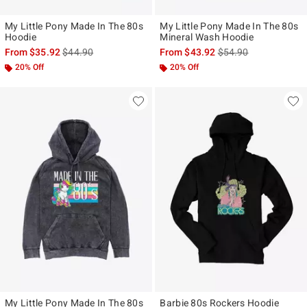
My Little Pony Made In The 80s
My Little Pony Made In The 80s
Hoodie
Mineral Wash Hoodie
is sales price, the original price is
is sales price, the ori
From
$35.92
$44.90
From
$43.92
$54.90
20% Off
20% Off
My Little Pony Made In The 80s
Barbie 80s Rockers Hoodie