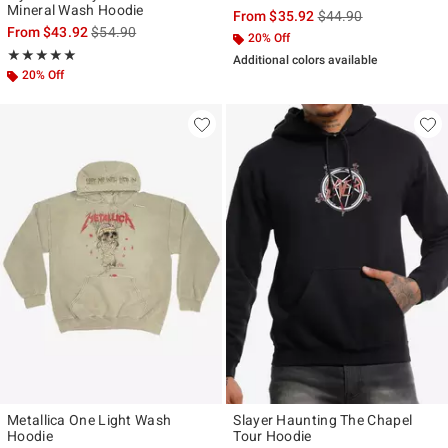
Mineral Wash Hoodie
is sales price, the ori
From
$35.92
$44.90
is sales price, the original price is
From
$43.92
$54.90
20% Off
Rating, 5 out of 5
★★★★★
★★★★★
Additional colors available
20% Off
Metallica One Light Wash
Slayer Haunting The Chapel
Hoodie
Tour Hoodie