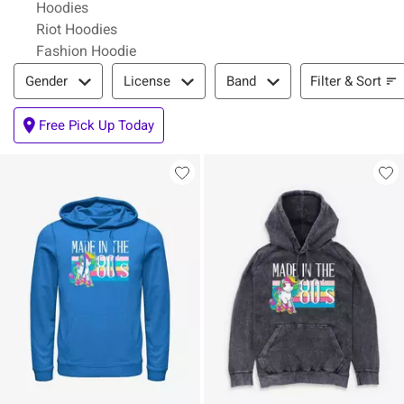
Hoodies
Riot Hoodies
Fashion Hoodie
Filter & Sort
Filter & Sort
Gender
License
Band
Free Pick Up Today