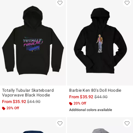
Totally Tubular Skateboard
Barbie Ken 80's Doll Hoodie
Vaporwave Black Hoodie
is sales price, the ori
From
$35.92
$44.90
is sales price, the original price is
From
$35.92
$44.90
20% Off
20% Off
Additional colors available