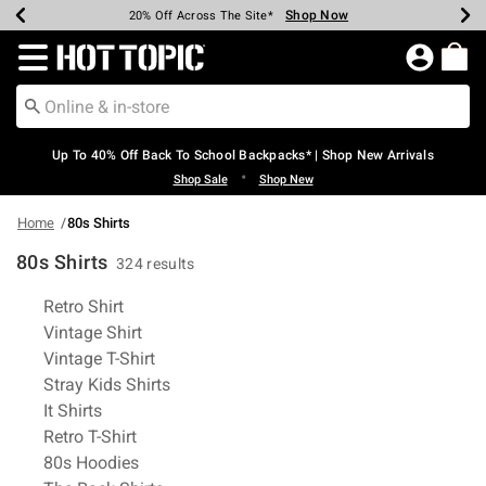
Shop Now
Shop Now
Shop Now
Shop Now
Shop Now
Shop Now
Earn Hot Cash Every $40 Spent*
Up To 50% Off Select Styles*
Up To 60% Off Clearance*
20% Off Across The Site*
Free Shipping Over $75*
Free Pickup In-Store*
Redirect to Hot Topic Home Page
Up To 40% Off Back To School Backpacks* | Shop New Arrivals
•
Shop Sale
Shop New
Home
80s Shirts
80s Shirts
324 results
Related Pages
Retro Shirt
Vintage Shirt
Vintage T-Shirt
Stray Kids Shirts
It Shirts
Retro T-Shirt
80s Hoodies