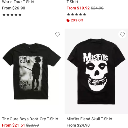
World Tour T-Shirt
T-Shirt
is sales price, the ori
From
$26.90
From
$19.92
$24.90
Rating, 4.848 out of 5
Rating, 4.766 out of 5
★★★★★
★★★★★
★★★★★
★★★★★
20% Off
The Cure Boys Don't Cry T-Shirt
Misfits Fiend Skull T-Shirt
is sales price, the original price is
From
$21.51
$23.90
From
$24.90