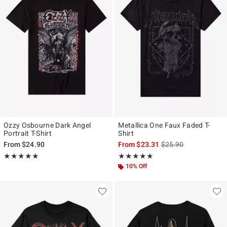
Ozzy Osbourne Dark Angel
Metallica One Faux Faded T-
Portrait T-Shirt
Shirt
is sales price, the ori
From
$24.90
From
$23.31
$25.90
Rating, 4.905 out of 5
Rating, 4.83 out of 5
★★★★★
★★★★★
★★★★★
★★★★★
10% Off