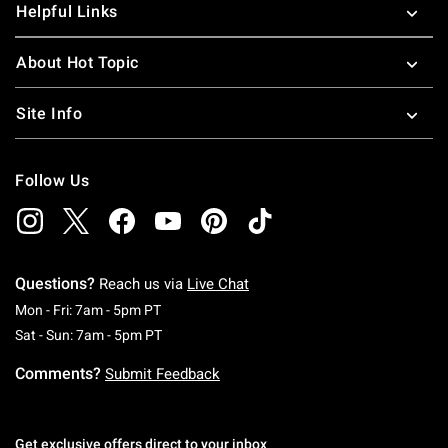
Helpful Links
About Hot Topic
Site Info
Follow Us
Questions?
Reach us via
Live Chat
Monday To Friday: 7 AM To 5 PM Pacific Time
Mon - Fri: 7am - 5pm PT
Saturday To Sunday: 7 AM To 5 PM Pacific Ti
Sat - Sun: 7am - 5pm PT
Comments?
Submit Feedback
Get exclusive offers direct to your inbox