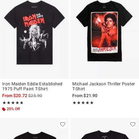
Iron Maiden Eddie Established
Michael Jackson Thriller Poster
1975 Puff Paint T-Shirt
T-Shirt
is sales price, the original price is
From
$20.72
$25.90
From
$21.90
Rating, 4.688 out of 5
Rating, 4.921 out of 5
★★★★★
★★★★★
★★★★★
★★★★★
20% Off