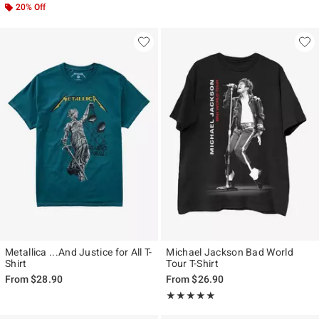
20% Off
Metallica ...And Justice for All T-
Michael Jackson Bad World
Shirt
Tour T-Shirt
From
$28.90
From
$26.90
Rating, 4.889 out of 5
★★★★★
★★★★★