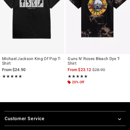
Michael Jackson King Of Pop T-
Guns N' Roses Bleach Dye T-
Shirt
Shirt
is sales price, the ori
From
$24.90
From
$23.12
$28.90
Rating, 5 out of 5
Rating, 5 out of 5
★★★★★
★★★★★
★★★★★
★★★★★
20% Off
Footer
Customer Service