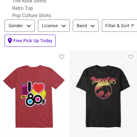
The Rock Shirts
Retro Top
Pop Culture Shirts
Filter & Sort
Filter & Sort
Gender
License
Band
Free Pick Up Today