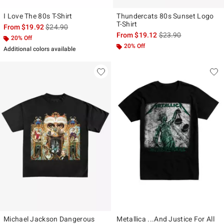
I Love The 80s T-Shirt
Thundercats 80s Sunset Logo
T-Shirt
is sales price, the original price is
From
$19.92
$24.90
is sales price, the ori
From
$19.12
$23.90
20% Off
20% Off
Additional colors available
Michael Jackson Dangerous
Metallica ...And Justice For All