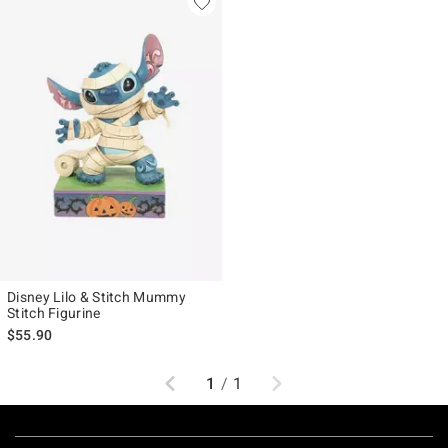
Disney Lilo & Stitch Mummy
Stitch Figurine
$55.90
Previous
Next
1
/
1
Footer