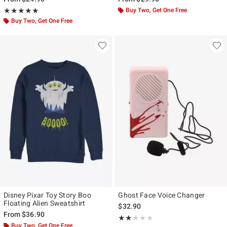
Rating, 5 out of 5
Buy Two, Get One Free
★★★★★
★★★★★
Buy Two, Get One Free
Disney Pixar Toy Story Boo
Ghost Face Voice Changer
Floating Alien Sweatshirt
$32.90
From
$36.90
Rating, 2.143 out of 5
★★★★★
★★★★★
Buy Two, Get One Free