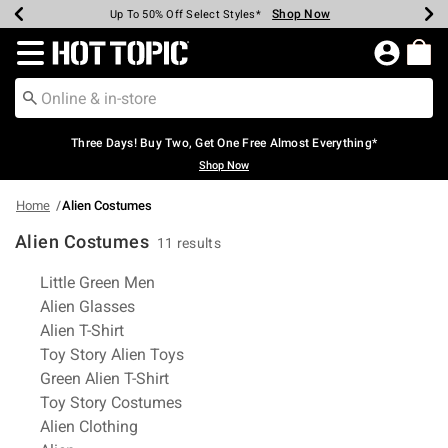
Shop Now
Shop Now
Shop Now
Shop Now
Shop Now
Shop Now
Earn Hot Cash Every $40 Spent*
Up To 50% Off Select Styles*
Up To 40% Off Backpacks*
Up To 60% Off Clearance*
Free Shipping Over $75*
Free Pickup In-Store*
Redirect to Hot Topic Home Page
Three Days! Buy Two, Get One Free Almost Everything*
Shop Now
Home
Alien Costumes
Alien Costumes
11 results
Related Pages
Little Green Men
Alien Glasses
Alien T-Shirt
Toy Story Alien Toys
Green Alien T-Shirt
Toy Story Costumes
Alien Clothing