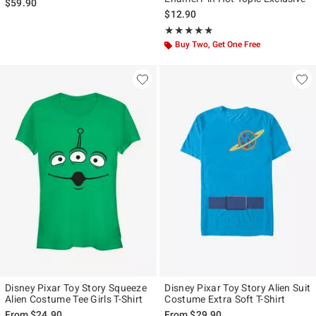
$59.90
$12.90
Rating, 4.954 out of 5
★★★★★
★★★★★
Buy Two, Get One Free
Disney Pixar Toy Story Squeeze
Disney Pixar Toy Story Alien Suit
Alien Costume Tee Girls T-Shirt
Costume Extra Soft T-Shirt
From
$24.90
From
$29.90