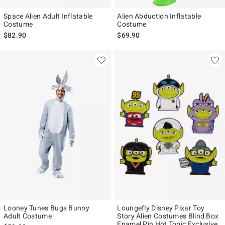
Space Alien Adult Inflatable
Alien Abduction Inflatable
Costume
Costume
$82.90
$69.90
Looney Tunes Bugs Bunny
Loungefly Disney Pixar Toy
Adult Costume
Story Alien Costumes Blind Box
Enamel Pin Hot Topic Exclusive