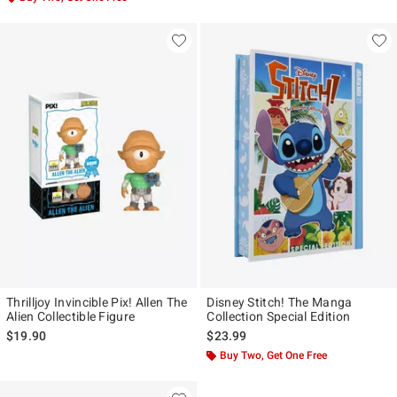
Thrilljoy Invincible Pix! Allen The
Disney Stitch! The Manga
Alien Collectible Figure
Collection Special Edition
$19.90
$23.99
Buy Two, Get One Free