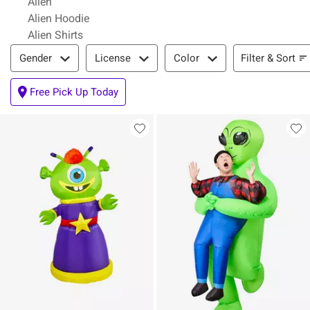
Alien
Alien Hoodie
Alien Shirts
Filter & Sort
Filter & Sort
Gender
License
Color
Free Pick Up Today