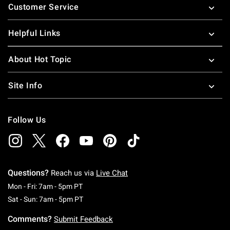
Customer Service
Helpful Links
About Hot Topic
Site Info
Follow Us
Questions?
Reach us via
Live Chat
Monday To Friday: 7 AM To 5 PM Pacific Time
Mon - Fri: 7am - 5pm PT
Saturday To Sunday: 7 AM To 5 PM Pacific Ti
Sat - Sun: 7am - 5pm PT
Comments?
Submit Feedback