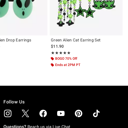
en Drop Earrings
Green Alien Cat Earring Set
 price, the original price is
0
$11.90
Rating, 5 out of 5
★★★★★
★★★★★
BOGO 70% Off
Ends at 2PM PT
Follow Us
Questions?
Reach us via
Live Chat