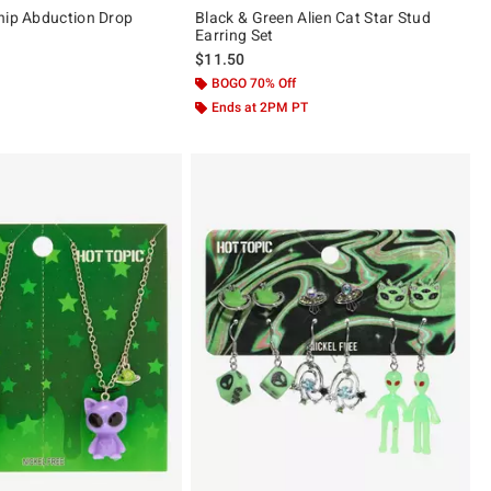
hip Abduction Drop
Black & Green Alien Cat Star Stud
Earring Set
$11.50
 5
BOGO 70% Off
Ends at 2PM PT