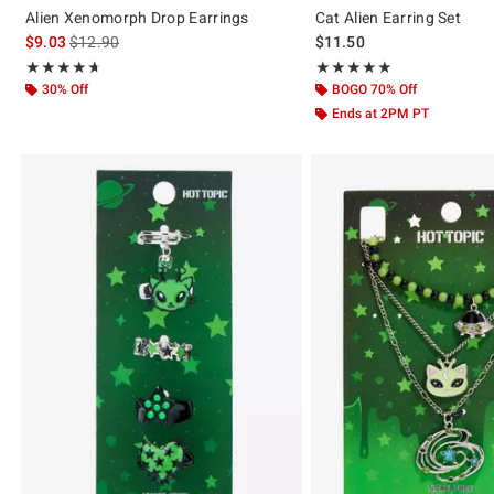
Alien Xenomorph Drop Earrings
Cat Alien Earring Set
is sales price, the original price is
$9.03
$12.90
$11.50
Rating, 4.618 out of 5
Rating, 5 out of 5
★★★★★
★★★★★
★★★★★
★★★★★
30% Off
BOGO 70% Off
Ends at 2PM PT