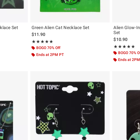
klace Set
Green Alien Cat Necklace Set
Alien Glow-I
Set
$11.90
$10.90
Rating, 5 out of 5
★★★★★
★★★★★
Rating, 5 out of
★★★★★
★★★★★
BOGO 70% Off
BOGO 70% O
Ends at 2PM PT
Ends at 2PM