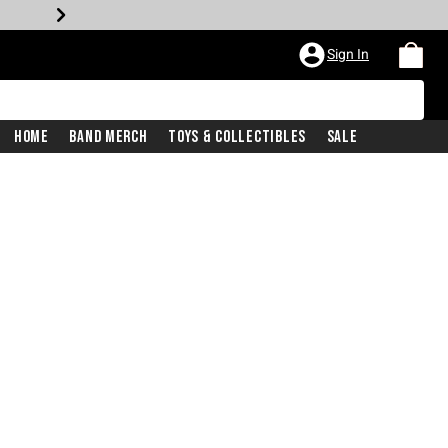
Sign In
Home
Band Merch
Toys & Collectibles
Sale