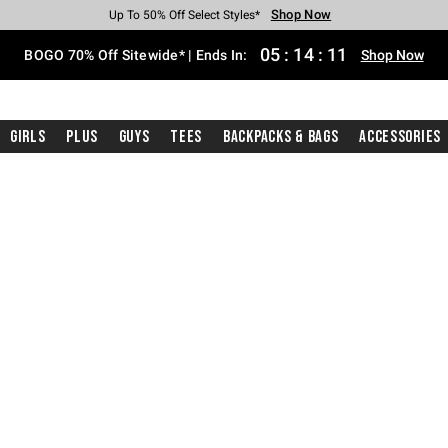
Shop Now
Shop Now
Shop Now
Shop Now
Shop Now
Shop Now
Free Shipping With $75 Purchase*
Earn Hot Cash Every $40 Spent*
Up To 50% Off Select Styles*
Up To 40% Off Backpacks*
Up To 60% Off Clearance*
Free Pickup In-Store*
05
:
14
:
10
BOGO 70% Off Sitewide* | Ends In:
Shop Now
Girls
Plus
Guys
Tees
Backpacks & Bags
Accessories