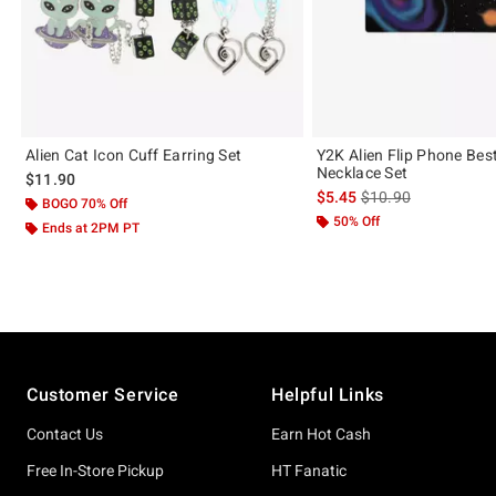
Alien Cat Icon Cuff Earring Set
Y2K Alien Flip Phone Bes
Necklace Set
$11.90
is sales price, the or
$5.45
$10.90
BOGO 70% Off
50% Off
Ends at 2PM PT
Footer
Customer Service
Helpful Links
Contact Us
Earn Hot Cash
Free In-Store Pickup
HT Fanatic