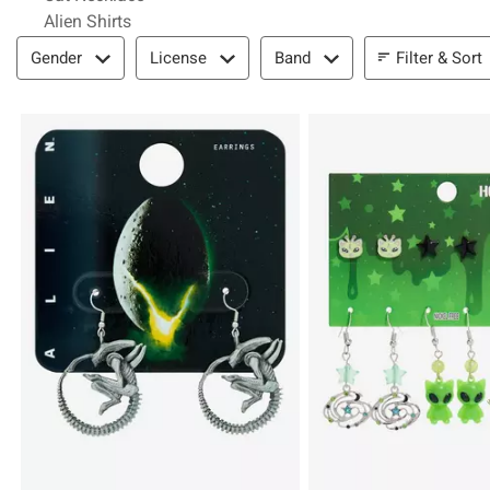
Alien Shirts
Filter & Sort
Filter & Sort
Gender
License
Band