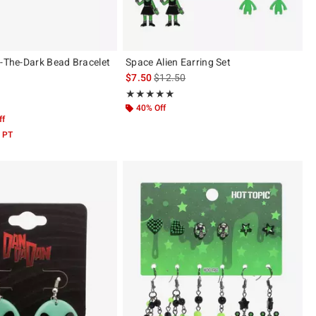
n-The-Dark Bead Bracelet
Space Alien Earring Set
is sales price, the original price is
$7.50
$12.50
Rating, 5 out of 5
★★★★★
★★★★★
 5
40% Off
ff
 PT