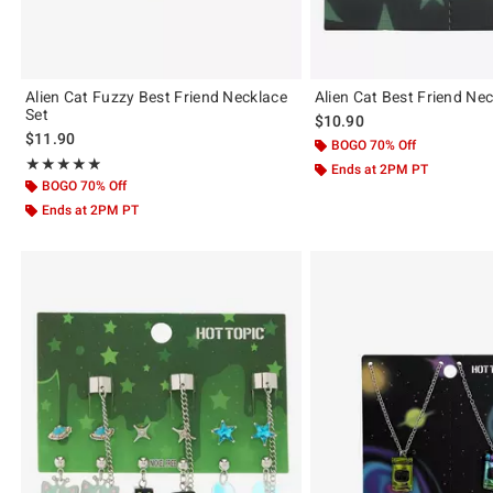
Alien Cat Fuzzy Best Friend Necklace
Alien Cat Best Friend Nec
Set
$10.90
$11.90
BOGO 70% Off
Rating, 4.857 out of 5
★★★★★
★★★★★
Ends at 2PM PT
BOGO 70% Off
Ends at 2PM PT