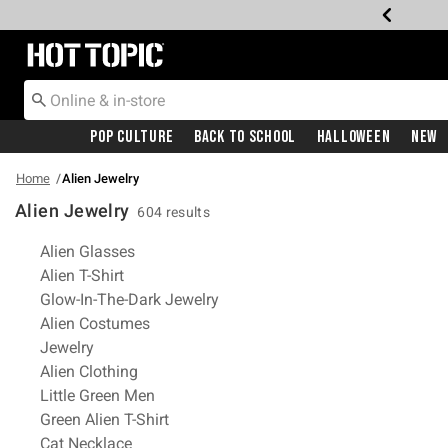
Redirect to Hot Topic Home Page
Pop Culture
Back To School
Halloween
New
Home
Alien Jewelry
Alien Jewelry
604 results
Related Pages
Alien Glasses
Alien T-Shirt
Glow-In-The-Dark Jewelry
Alien Costumes
Jewelry
Alien Clothing
Little Green Men
Green Alien T-Shirt
Cat Necklace