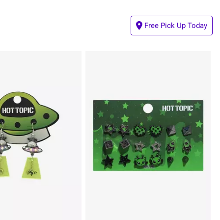
Free Pick Up Today