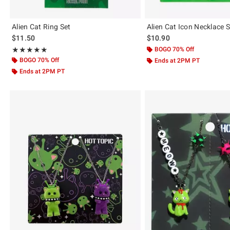
Alien Cat Ring Set
Alien Cat Icon Necklace S
$11.50
$10.90
Rating, 5 out of 5
BOGO 70% Off
★★★★★
★★★★★
BOGO 70% Off
Ends at 2PM PT
Ends at 2PM PT