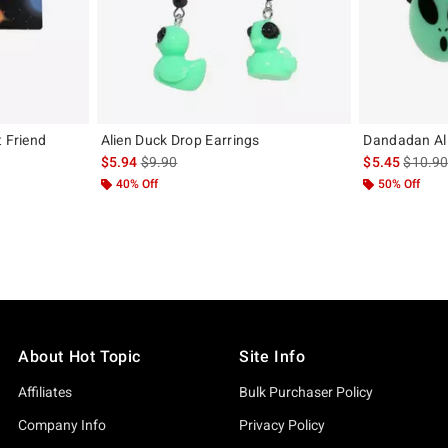
t Friend
Alien Duck Drop Earrings
Dandadan Ali
is sales price, the original price is
is sales
$5.94
$9.90
$5.45
$10.9
iginal price is
40% Off
50% Off
About Hot Topic
Site Info
Affiliates
Bulk Purchaser Policy
Company Info
Privacy Policy