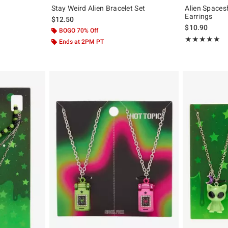
Stay Weird Alien Bracelet Set
Alien Spaces
Earrings
$12.50
$10.90
BOGO 70% Off
Rating, 5 out of
★★★★★
★★★★★
Ends at 2PM PT