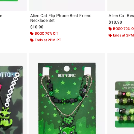
et
Alien Cat Flip Phone Best Friend
Alien Cat Bes
Necklace Set
$10.90
$10.90
BOGO 70% O
BOGO 70% Off
Ends at 2PM
Ends at 2PM PT