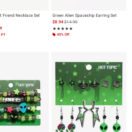
t Friend Necklace Set
Green Alien Spaceship Earring Set
is sales price, the original price is
$8.94
$14.90
ff
Rating, 5 out of 5
★★★★★
★★★★★
40% Off
 PT