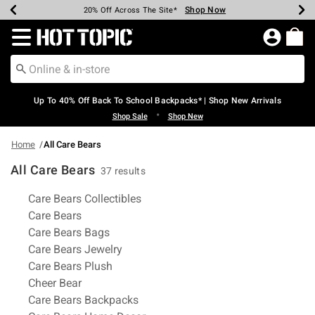
Shop Now
Shop Now
Shop Now
Shop Now
Shop Now
Shop Now
Earn Hot Cash Every $40 Spent*
Up To 50% Off Select Styles*
Up To 60% Off Clearance*
20% Off Across The Site*
Free Shipping Over $75*
Free Pickup In-Store*
Redirect to Hot Topic Home Page
Up To 40% Off Back To School Backpacks* | Shop New Arrivals
•
Shop Sale
Shop New
Home
All Care Bears
All Care Bears
37 results
Related Pages
Care Bears Collectibles
Care Bears
Care Bears Bags
Care Bears Jewelry
Care Bears Plush
Cheer Bear
Care Bears Backpacks