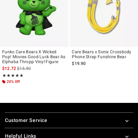
Funko Care Bears X Wicked
Care Bears x Sonix Crossbody
Pop! Movies Good Luck Bear As
Phone Strap Funshine Bear
Elphaba Thropp Vinyl Figure
$19.90
is sales price, the original price is
$12.72
$15.90
Rating, 5 out of 5
★★★★★
★★★★★
20% Off
Footer
Customer Service
Helpful Links