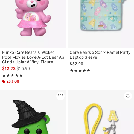
Funko Care Bears X Wicked
Care Bears x Sonix Pastel Puffy
Pop! Movies Love-A-Lot Bear As
Laptop Sleeve
Glinda Upland Vinyl Figure
$32.90
is sales price, the original price is
$12.72
$15.90
Rating, 5 out of 5
★★★★★
★★★★★
Rating, 5 out of 5
★★★★★
★★★★★
20% Off