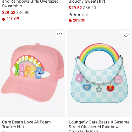
and Rainbows Girls Oversized
Slouchy Sweatshirt
Sweatshirt
is sales price, the original p
$29.52
$36.90
is sales price, the original price is
$29.52
$36.90
Rating, 3 out of 5
★★★★★
★★★★★
20% Off
20% Off
Care Bears Love All Foam
Loungefly Care Bears X Sesame
Trucker Hat
Street Checkered Rainbow
Crossbody Bag