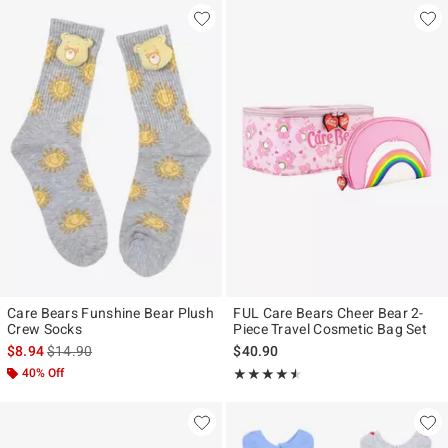
Care Bears Funshine Bear Plush
FUL Care Bears Cheer Bear 2-
Crew Socks
Piece Travel Cosmetic Bag Set
is sales price, the original price is
$8.94
$14.90
$40.90
40% Off
Rating, 4.5 out of 5
★★★★★
★★★★★