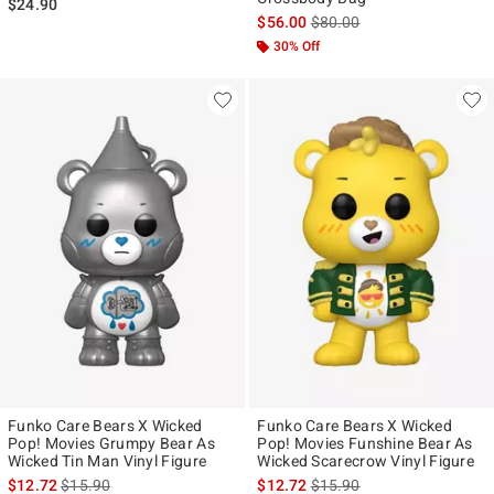
$24.90
is sales price, the original p
$56.00
$80.00
30% Off
Funko Care Bears X Wicked
Funko Care Bears X Wicked
Pop! Movies Grumpy Bear As
Pop! Movies Funshine Bear As
Wicked Tin Man Vinyl Figure
Wicked Scarecrow Vinyl Figure
is sales price, the original price is
is sales price, the original p
$12.72
$15.90
$12.72
$15.90