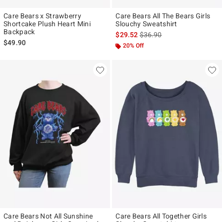
Care Bears x Strawberry
Care Bears All The Bears Girls
Shortcake Plush Heart Mini
Slouchy Sweatshirt
Backpack
is sales price, the original p
$29.52
$36.90
$49.90
20% Off
Care Bears Not All Sunshine
Care Bears All Together Girls