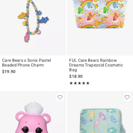
Care Bears x Sonix Pastel
FUL Care Bears Rainbow
Beaded Phone Charm
Dreams Trapezoid Cosmetic
Bag
$19.90
$18.90
Rating, 5 out of 5
★★★★★
★★★★★