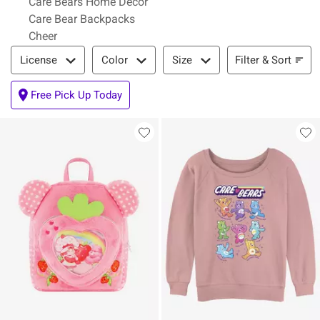
Care Bears Home Decor
Care Bear Backpacks
Cheer
Filter & Sort
Filter & Sort
License
Color
Size
Free Pick Up Today