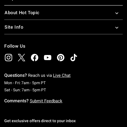
About Hot Topic
Site Info
Follow Us
Questions?
Reach us via
Live Chat
Monday To Friday: 7 AM To 5 PM Pacific Time
Mon - Fri: 7am - 5pm PT
Saturday To Sunday: 7 AM To 5 PM Pacific Ti
Sat - Sun: 7am - 5pm PT
Comments?
Submit Feedback
Get exclusive offers direct to your inbox