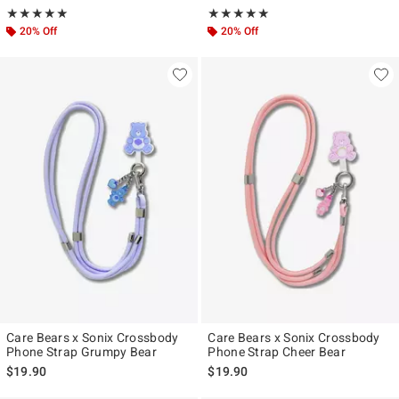
Rating, 5 out of 5
Rating, 5 out of 5
★★★★★
★★★★★
★★★★★
★★★★★
20% Off
20% Off
Care Bears x Sonix Crossbody
Care Bears x Sonix Crossbody
Phone Strap Grumpy Bear
Phone Strap Cheer Bear
$19.90
$19.90