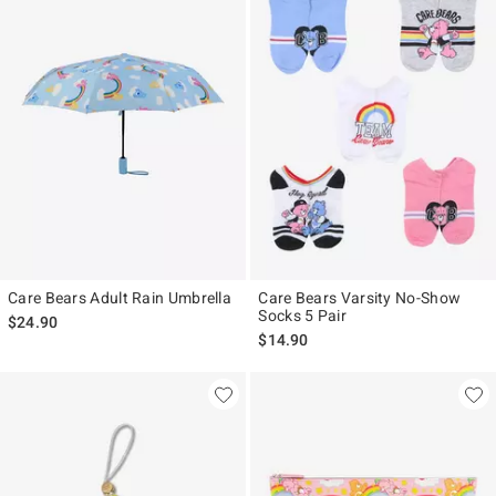
Care Bears Adult Rain Umbrella
Care Bears Varsity No-Show
Socks 5 Pair
$24.90
$14.90